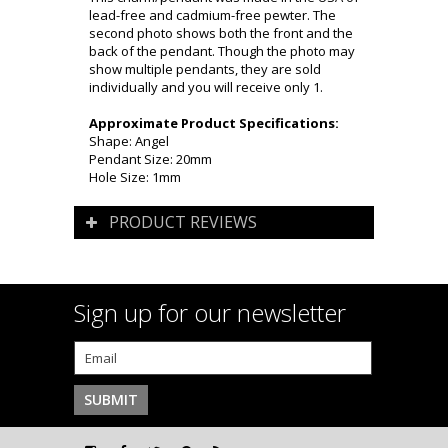
lead-free and cadmium-free pewter. The
second photo shows both the front and the
back of the pendant. Though the photo may
show multiple pendants, they are sold
individually and you will receive only 1.
Approximate Product Specifications:
Shape: Angel
Pendant Size: 20mm
Hole Size: 1mm
PRODUCT REVIEWS
Sign up for our newsletter