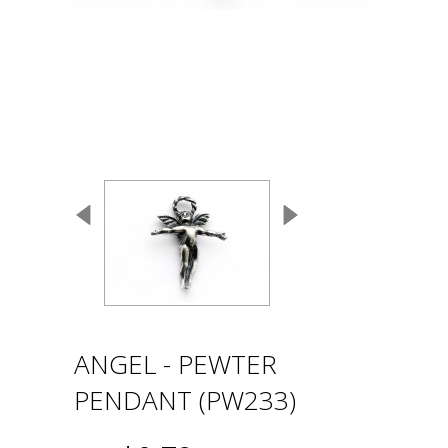
ANGEL - PEWTER
PENDANT (PW233)