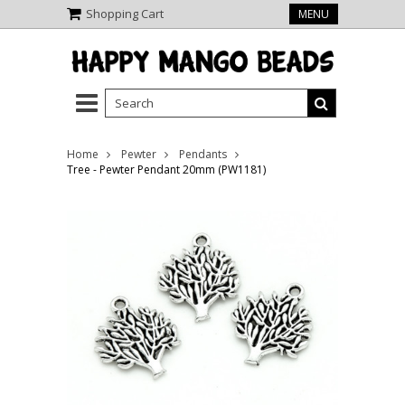
Shopping Cart
MENU
Home
Pewter
Pendants
Tree - Pewter Pendant 20mm (PW1181)