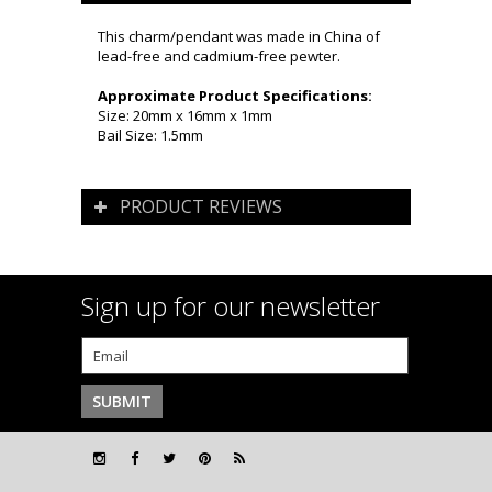
This charm/pendant was made in China of
lead-free and cadmium-free pewter.
Approximate Product Specifications:
Size: 20mm x 16mm x 1mm
Bail Size: 1.5mm
PRODUCT REVIEWS
Sign up for our newsletter