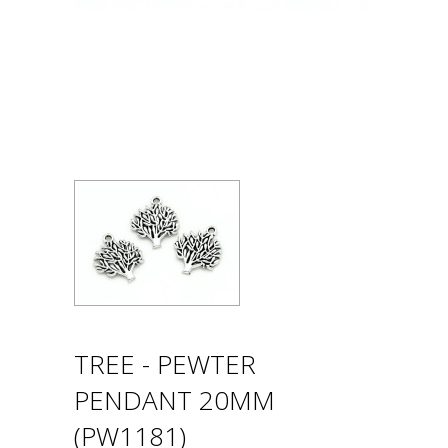
TREE - PEWTER
PENDANT 20MM
(PW1181)