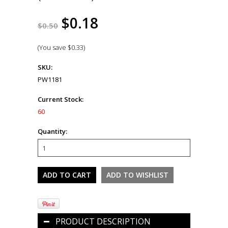
$0.18
$0.50
(You save
$0.33
)
SKU:
PW1181
Current Stock:
60
Quantity:
PRODUCT DESCRIPTION