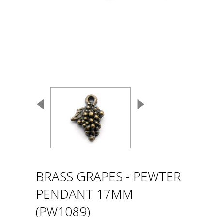
BRASS GRAPES - PEWTER
PENDANT 17MM
(PW1089)