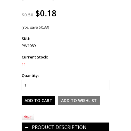
$0.18
$0.50
(You save
$0.33
)
SKU:
PW1089
Current Stock:
11
Quantity:
PRODUCT DESCRIPTION