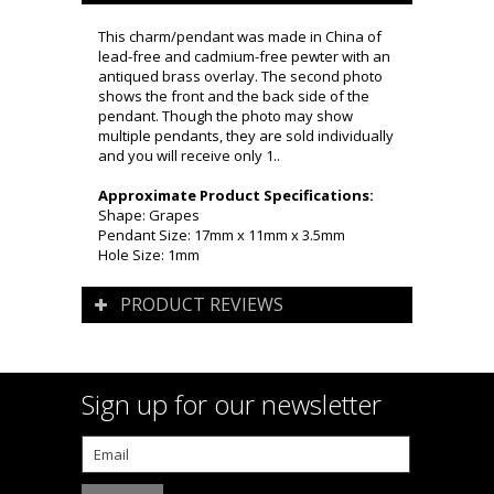
This charm/pendant was made in China of
lead-free and cadmium-free pewter with an
antiqued brass overlay. The second photo
shows the front and the back side of the
pendant. Though the photo may show
multiple pendants, they are sold individually
and you will receive only 1..
Approximate Product Specifications:
Shape: Grapes
Pendant Size: 17mm x 11mm x 3.5mm
Hole Size: 1mm
PRODUCT REVIEWS
Sign up for our newsletter