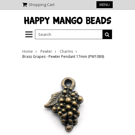
Shopping Cart
MENU
Home
Pewter
Charms
Brass Grapes - Pewter Pendant 17mm (PW1089)