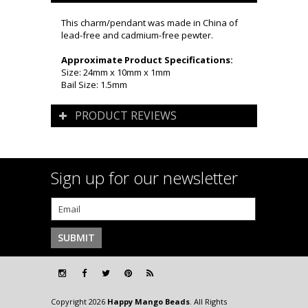
This charm/pendant was made in China of
lead-free and cadmium-free pewter.
Approximate Product Specifications:
Size: 24mm x 10mm x 1mm
Bail Size: 1.5mm
PRODUCT REVIEWS
Sign up for our newsletter
Copyright 2026
Happy Mango Beads
. All Rights