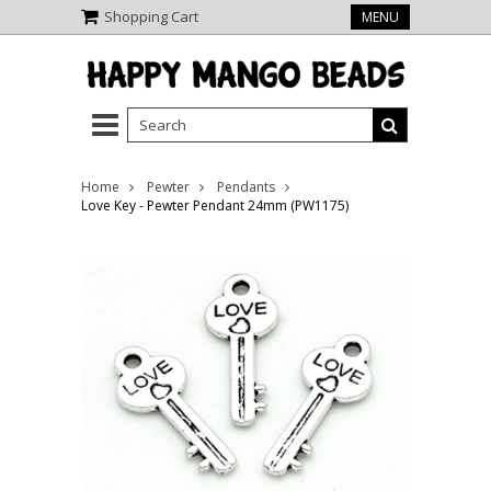
Shopping Cart
MENU
Home
Pewter
Pendants
Love Key - Pewter Pendant 24mm (PW1175)