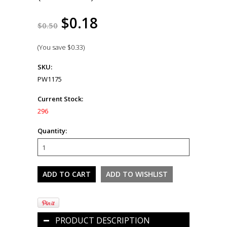
$0.18
$0.50
(You save
$0.33
)
SKU:
PW1175
Current Stock:
296
Quantity:
PRODUCT DESCRIPTION