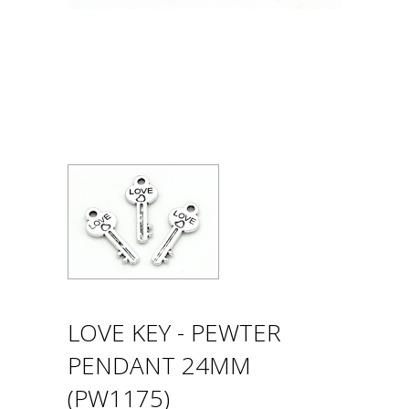
LOVE KEY - PEWTER
PENDANT 24MM
(PW1175)