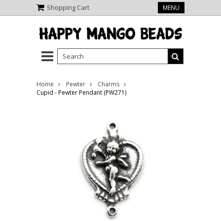
Shopping Cart
MENU
Home
Pewter
Charms
Cupid - Pewter Pendant (PW271)