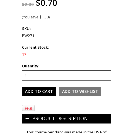
$0.70
$2.00
(You save
$1.30
)
SKU:
PW271
Current Stock:
17
Quantity:
PRODUCT DESCRIPTION
This charm/pendant was made in the USA of