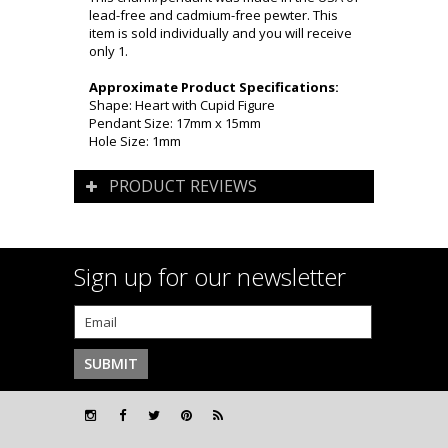
lead-free and cadmium-free pewter. This
item is sold individually and you will receive
only 1.
Approximate Product Specifications:
Shape: Heart with Cupid Figure
Pendant Size: 17mm x 15mm
Hole Size: 1mm
PRODUCT REVIEWS
Sign up for our newsletter