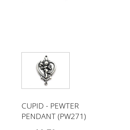
CUPID - PEWTER
PENDANT (PW271)