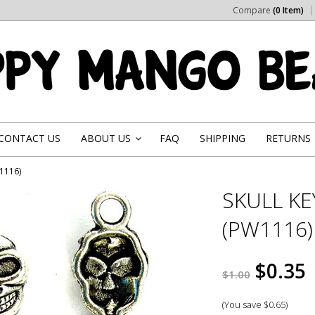
Compare
(0 Item)
CONTACT US
ABOUT US
FAQ
SHIPPING
RETURNS
»
W1116)
SKULL KE
(PW1116)
$0.35
$1.00
(You save
$0.65
)