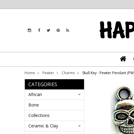
Home
Pewter
Charms
Skull Key - Pewter Pendant (P
CATEGORIES
African
Bone
Collections
Ceramic & Clay