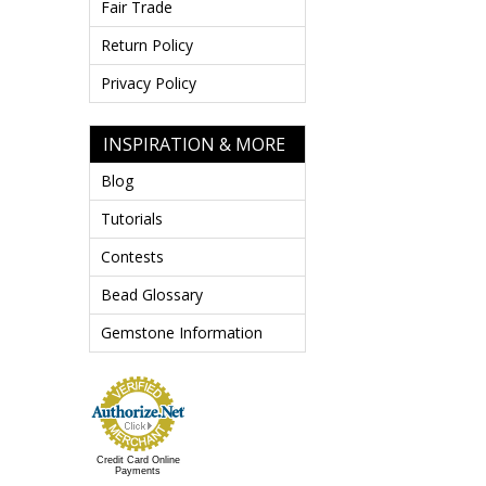
Fair Trade
Return Policy
Privacy Policy
INSPIRATION & MORE
Blog
Tutorials
Contests
Bead Glossary
Gemstone Information
Credit Card Online
Payments