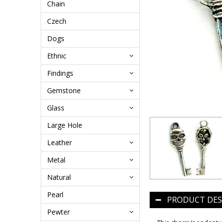
Chain
Czech
Dogs
Ethnic
Findings
Gemstone
Glass
Large Hole
Leather
Metal
Natural
Pearl
PRODUCT DES
Pewter