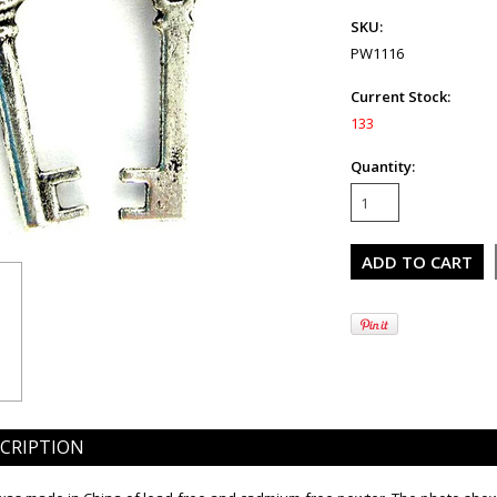
SKU:
PW1116
Current Stock:
133
Quantity:
CRIPTION