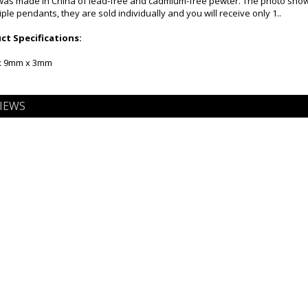
as made in China of lead-free and cadmium-free pewter. The photo shows
le pendants, they are sold individually and you will receive only 1..
t Specifications:
 x 9mm x 3mm
IEWS