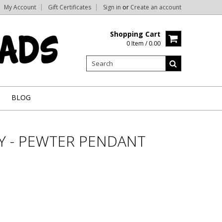
My Account
Gift Certificates
Sign in
or
Create an account
Shopping Cart
0 Item / 0.00
BLOG
Y - PEWTER PENDANT