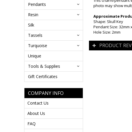
This charm/pendant w
Pendants
photo may show multip
Resin
Approximate Produc
Shape: Skull Key
Silk
Pendant Size: 32mm
Hole Size: 2mm
Tassels
PRODUCT REV
Turquoise
Unique
Tools & Supplies
Gift Certificates
COMPANY INFO
Contact Us
About Us
FAQ