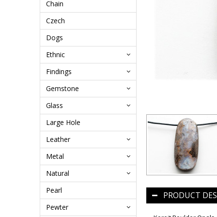
Chain
Czech
Dogs
Ethnic
Findings
Gemstone
Glass
Large Hole
Leather
Metal
Natural
Pearl
PRODUCT DES
Pewter