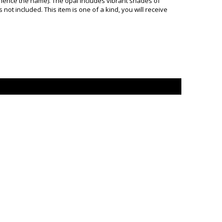
 hence the name). The opal includes vibrant shades of
not included. This item is one of a kind, you will receive