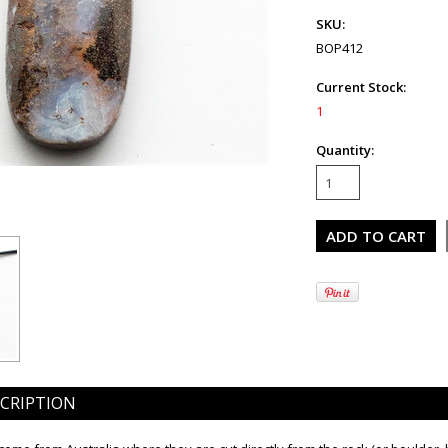
SKU:
BOP412
Current Stock:
1
Quantity:
CRIPTION