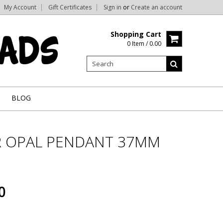
My Account
Gift Certificates
Sign in
or
Create an account
Shopping Cart
0 Item / 0.00
BLOG
 OPAL PENDANT 37MM
0