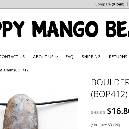
Compare
(0 Item)
CONTACT US
ABOUT US
FAQ
SHIPPING
RETURNS
»
nt 37mm (BOP412)
BOULDER
(BOP412)
$16.8
$48.00
(You save
$31.20
)