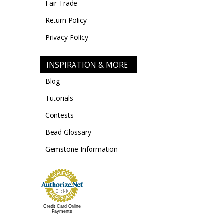
Fair Trade
Return Policy
Privacy Policy
INSPIRATION & MORE
Blog
Tutorials
Contests
Bead Glossary
Gemstone Information
Credit Card Online
Payments