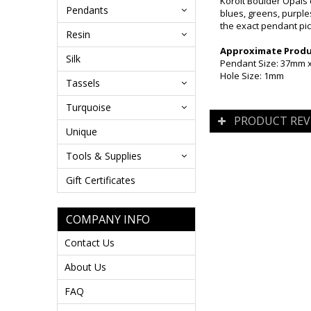
Koroit Boulder Opals 
Pendants
blues, greens, purples
the exact pendant pic
Resin
Approximate Produc
Silk
Pendant Size: 37mm
Hole Size: 1mm
Tassels
Turquoise
PRODUCT REV
Unique
Tools & Supplies
Gift Certificates
COMPANY INFO
Contact Us
About Us
FAQ