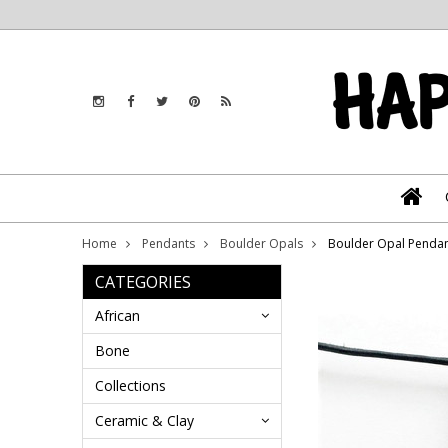
Home
Pendants
Boulder Opals
Boulder Opal Penda
CATEGORIES
African
Bone
Collections
Ceramic & Clay