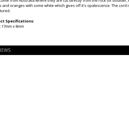
come from Australia where they are cut directly from the rock (or boulder,
 and oranges with some white which gives off it's opalescence. The cord is 
tured.
t Specifications:
 x 17mm x 8mm
IEWS