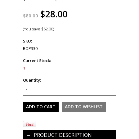
$28.00
$80.00
(You save
$52.00
)
SKU:
BOP330
Current Stock:
1
Quantity:
PRODUCT DESCRIPTION