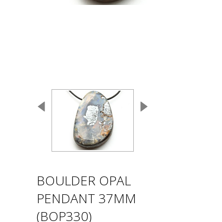
BOULDER OPAL
PENDANT 37MM
(BOP330)