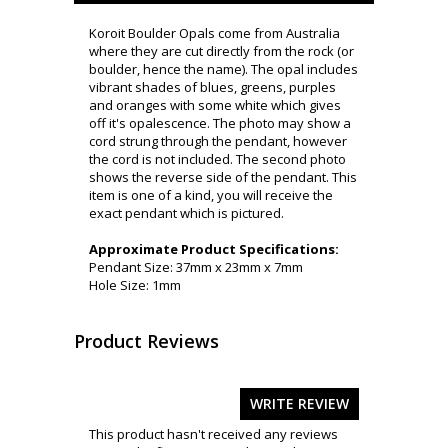
Koroit Boulder Opals come from Australia
where they are cut directly from the rock (or
boulder, hence the name). The opal includes
vibrant shades of blues, greens, purples
and oranges with some white which gives
off it's opalescence. The photo may show a
cord strung through the pendant, however
the cord is not included. The second photo
shows the reverse side of the pendant. This
item is one of a kind, you will receive the
exact pendant which is pictured.
Approximate Product Specifications:
Pendant Size: 37mm x 23mm x 7mm
Hole Size: 1mm
Product Reviews
WRITE REVIEW
This product hasn't received any reviews