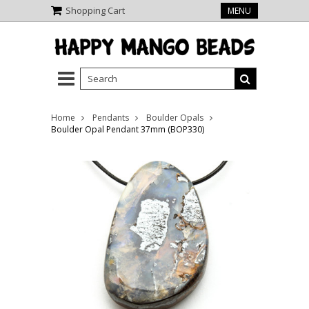
Shopping Cart
MENU
Home
Pendants
Boulder Opals
Boulder Opal Pendant 37mm (BOP330)