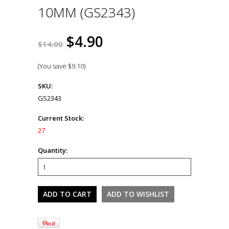
10MM (GS2343)
$4.90
$14.00
(You save
$9.10
)
SKU:
GS2343
Current Stock:
27
Quantity: