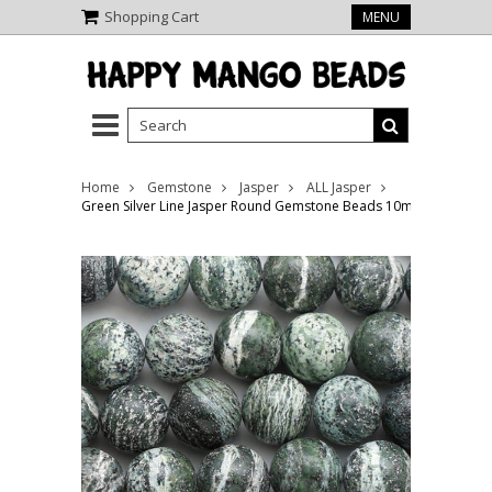
Shopping Cart
MENU
Home
Gemstone
Jasper
ALL Jasper
Green Silver Line Jasper Round Gemstone Beads 10mm (GS2343)