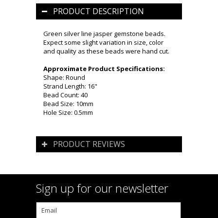
PRODUCT DESCRIPTION
Green silver line jasper gemstone beads.
Expect some slight variation in size, color
and quality as these beads were hand cut.
Approximate Product Specifications:
Shape: Round
Strand Length: 16"
Bead Count: 40
Bead Size: 10mm
Hole Size: 0.5mm
PRODUCT REVIEWS
Sign up for our newsletter