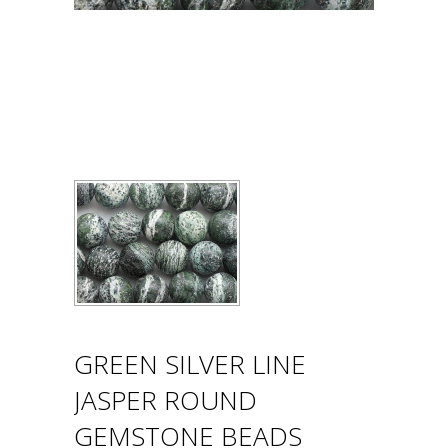
GREEN SILVER LINE
JASPER ROUND
GEMSTONE BEADS