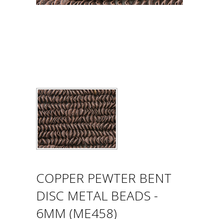
COPPER PEWTER BENT
DISC METAL BEADS -
6MM (ME458)