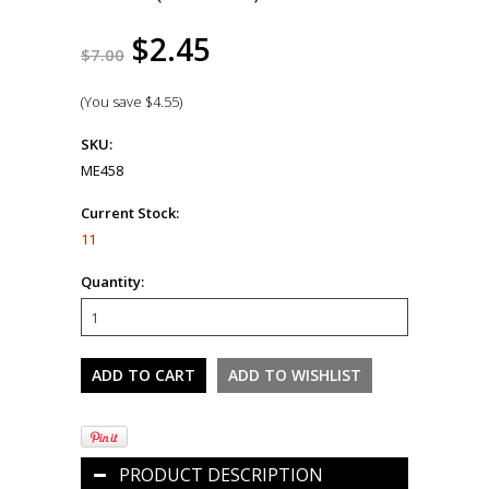
$2.45
$7.00
(You save
$4.55
)
SKU:
ME458
Current Stock:
11
Quantity:
PRODUCT DESCRIPTION