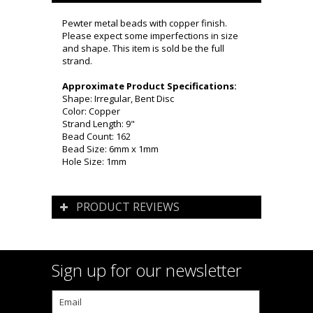
Pewter metal beads with copper finish.
Please expect some imperfections in size
and shape. This item is sold be the full
strand.
Approximate Product Specifications:
Shape: Irregular, Bent Disc
Color: Copper
Strand Length: 9"
Bead Count: 162
Bead Size: 6mm x 1mm
Hole Size: 1mm
PRODUCT REVIEWS
Sign up for our newsletter