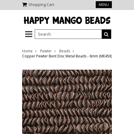
Shopping Cart
MENU
Home
Pewter
Beads
Copper Pewter Bent Disc Metal Beads - 6mm (ME458)