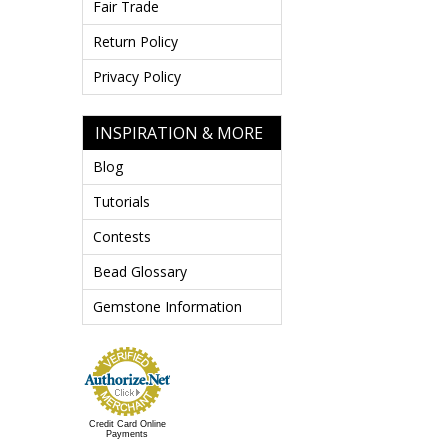
Fair Trade
Return Policy
Privacy Policy
INSPIRATION & MORE
Blog
Tutorials
Contests
Bead Glossary
Gemstone Information
Credit Card Online
Payments