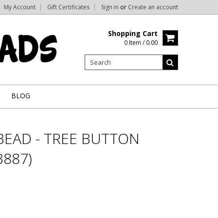
My Account
Gift Certificates
Sign in
or
Create an account
Shopping Cart
0 Item / 0.00
BLOG
BEAD - TREE BUTTON
887)