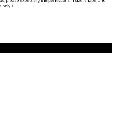
, please expect slight imperfections in size, shape, and
 only 1.