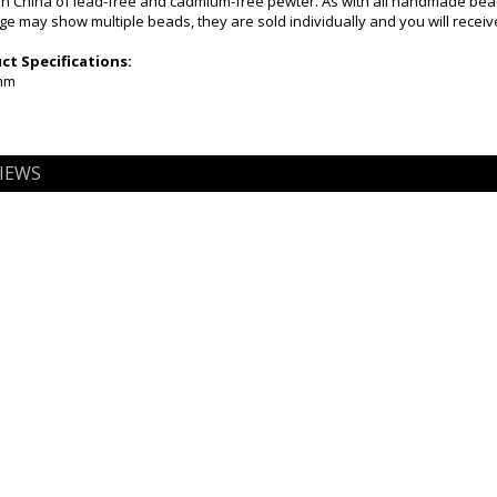
n China of lead-free and cadmium-free pewter. As with all handmade beads
ge may show multiple beads, they are sold individually and you will receive
t Specifications:
7mm
IEWS