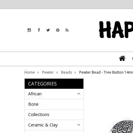
Home
Pewter
Beads
Pewter Bead - Tree Button 14m
CATEGORIES
African
Bone
Collections
Ceramic & Clay