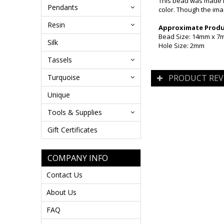
This bead was made i
Pendants
color. Though the ima
Resin
Approximate Produc
Bead Size: 14mm x 
Silk
Hole Size: 2mm
Tassels
Turquoise
PRODUCT REV
Unique
Tools & Supplies
Gift Certificates
COMPANY INFO
Contact Us
About Us
FAQ