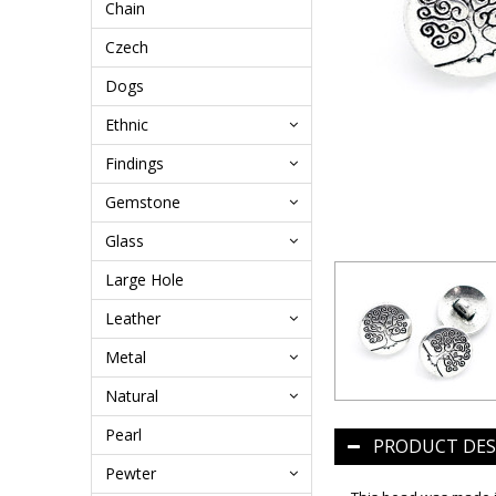
Chain
Czech
Dogs
Ethnic
Findings
Gemstone
Glass
Large Hole
Leather
Metal
Natural
Pearl
PRODUCT DES
Pewter