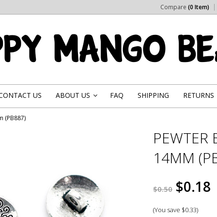
Compare
(0 Item)
CONTACT US
ABOUT US
FAQ
SHIPPING
RETURNS
»
m (PB887)
PEWTER 
14MM (PB
$0.18
$0.50
(You save
$0.33
)