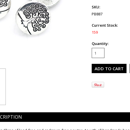
SKU:
PB887
Current Stock:
159
Quantity:
CRIPTION