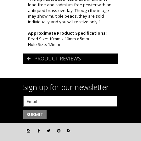
lead-free and cadmium-free pewter with an
antiqued brass overlay. Though the image
may show multiple beads, they are sold
individually and you will receive only 1.
Approximate Product Specifications:
Bead Size: 10mm x 10mm x 5mm
Hole Size: 1.5mm
PRODUCT REVIEWS
Sign up for our newsletter