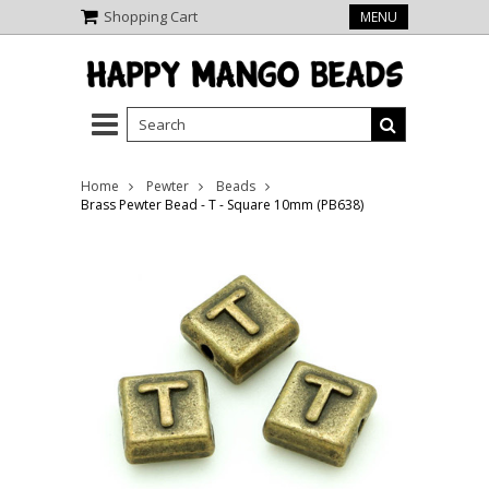
Shopping Cart
MENU
Home
Pewter
Beads
Brass Pewter Bead - T - Square 10mm (PB638)