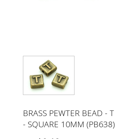
BRASS PEWTER BEAD - T
- SQUARE 10MM (PB638)