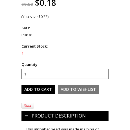
$0.18
$0.50
(You save
$0.33
)
SKU:
PB638
Current Stock:
1
Quantity:
PRODUCT DESCRIPTION
This alphabet bead was made in China of