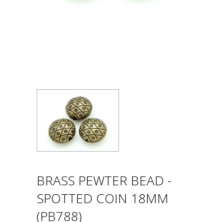
BRASS PEWTER BEAD -
SPOTTED COIN 18MM
(PB788)