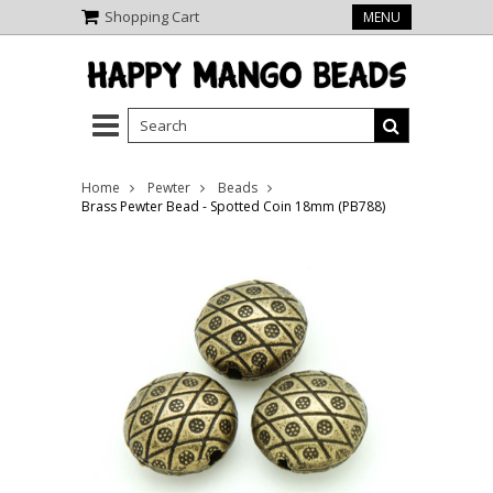
Shopping Cart
MENU
Home
Pewter
Beads
Brass Pewter Bead - Spotted Coin 18mm (PB788)