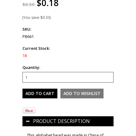
$0.18
$0.50
(You save
$0.33
)
SKU:
PB661
Current Stock:
18
Quantity:
PRODUCT DESCRIPTION
This alphabet bead was made in China of