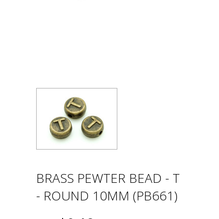
BRASS PEWTER BEAD - T
- ROUND 10MM (PB661)