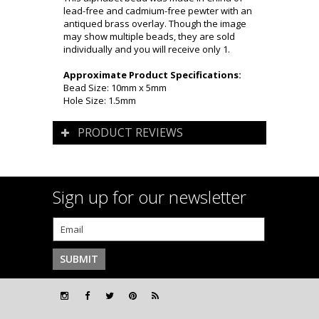
lead-free and cadmium-free pewter with an
antiqued brass overlay. Though the image
may show multiple beads, they are sold
individually and you will receive only 1.
Approximate Product Specifications:
Bead Size: 10mm x 5mm
Hole Size: 1.5mm
PRODUCT REVIEWS
Sign up for our newsletter