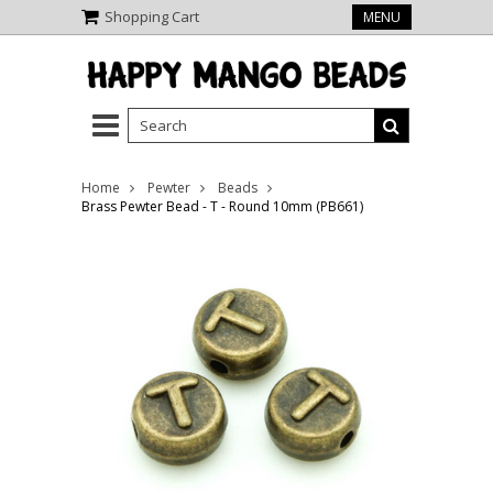
Shopping Cart
MENU
Home
Pewter
Beads
Brass Pewter Bead - T - Round 10mm (PB661)