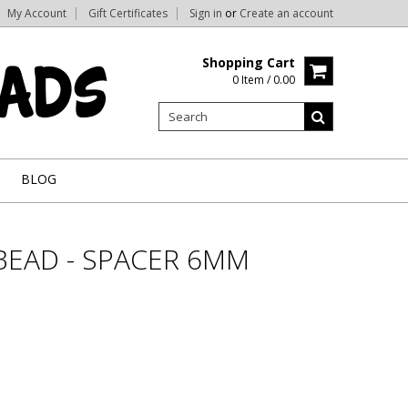
My Account
Gift Certificates
Sign in
or
Create an account
Shopping Cart
0 Item / 0.00
BLOG
BEAD - SPACER 6MM