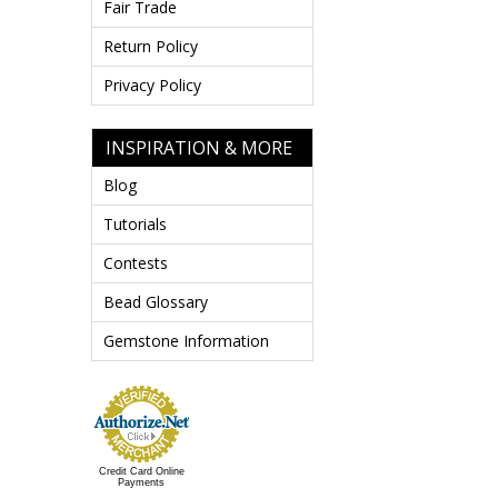
Fair Trade
Return Policy
Privacy Policy
INSPIRATION & MORE
Blog
Tutorials
Contests
Bead Glossary
Gemstone Information
Credit Card Online
Payments