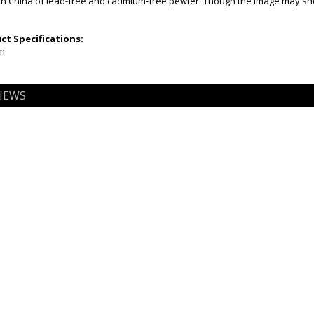
n China of lead-free and cadmium-free pewter. Though the image may show 
t Specifications:
mm
IEWS