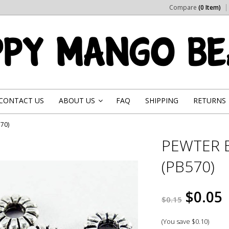
Compare
(0 Item)
CONTACT US
ABOUT US
FAQ
SHIPPING
RETURNS
»
70)
PEWTER 
(PB570)
$0.05
$0.15
(You save
$0.10
)