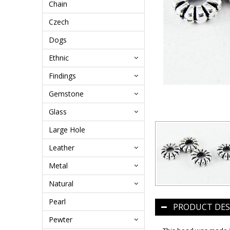
Chain
Czech
Dogs
Ethnic
Findings
Gemstone
Glass
Large Hole
Leather
Metal
Natural
Pearl
PRODUCT DES
Pewter