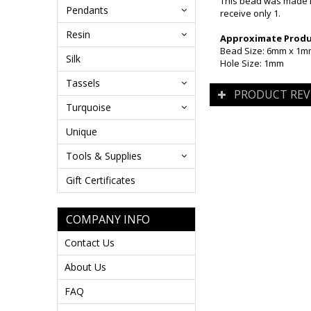
This bead was made i
Pendants
receive only 1.
Resin
Approximate Produc
Bead Size: 6mm x 1
Silk
Hole Size: 1mm
Tassels
PRODUCT REV
Turquoise
Unique
Tools & Supplies
Gift Certificates
COMPANY INFO
Contact Us
About Us
FAQ