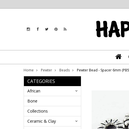
Home
Pewter
Beads
Pewter Bead - Spacer 6mm (PB5
CATEGORIES
African
Bone
Collections
Ceramic & Clay