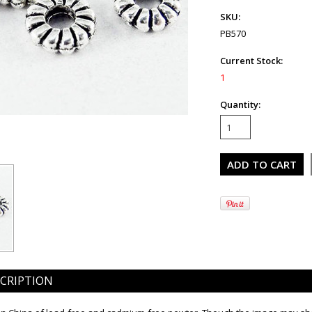
SKU:
PB570
Current Stock:
1
Quantity:
CRIPTION