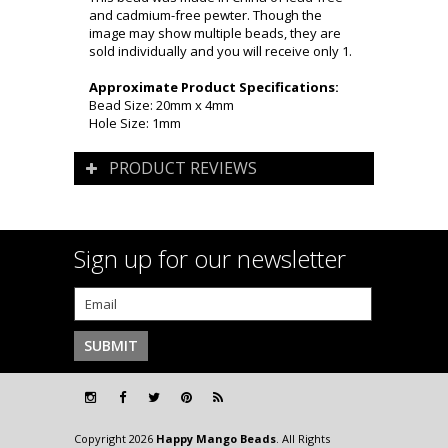
and cadmium-free pewter. Though the
image may show multiple beads, they are
sold individually and you will receive only 1.
Approximate Product Specifications:
Bead Size: 20mm x 4mm
Hole Size: 1mm
PRODUCT REVIEWS
Sign up for our newsletter
Copyright 2026
Happy Mango Beads
. All Rights