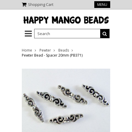
Shopping Cart
MENU
Home
Pewter
Beads
Pewter Bead - Spacer 20mm (PB371)