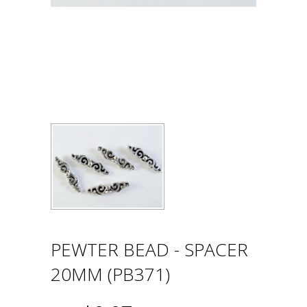
PEWTER BEAD - SPACER
20MM (PB371)