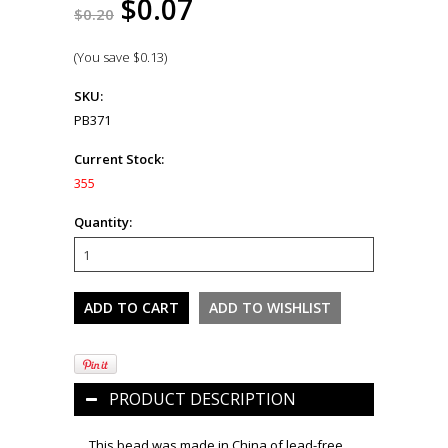
$0.07
$0.20
(You save
$0.13
)
SKU:
PB371
Current Stock:
355
Quantity:
PRODUCT DESCRIPTION
This bead was made in China of lead-free