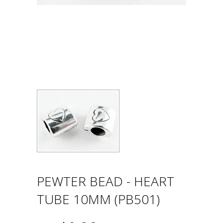
PEWTER BEAD - HEART
TUBE 10MM (PB501)