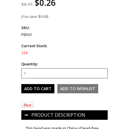
$0.26
$0.75
(You save
$0.49
)
SKU:
PB501
Current Stock:
124
Quantity:
PRODUCT DESCRIPTION
This bead was made in China of lead-free