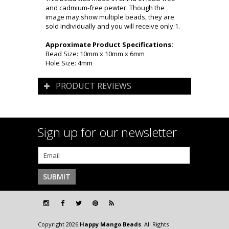
and cadmium-free pewter. Though the
image may show multiple beads, they are
sold individually and you will receive only 1.
Approximate Product Specifications:
Bead Size: 10mm x 10mm x 6mm
Hole Size: 4mm
PRODUCT REVIEWS
Sign up for our newsletter
Copyright 2026
Happy Mango Beads
. All Rights