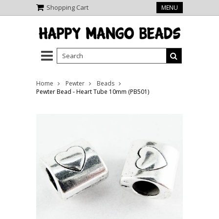
Shopping Cart
MENU
Home
Pewter
Beads
Pewter Bead - Heart Tube 10mm (PB501)