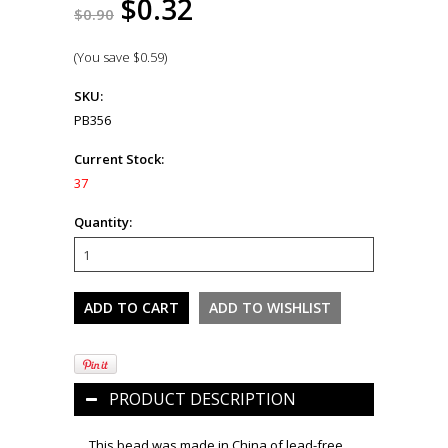
$0.32
$0.90
(You save
$0.59
)
SKU:
PB356
Current Stock:
37
Quantity:
PRODUCT DESCRIPTION
This bead was made in China of lead-free