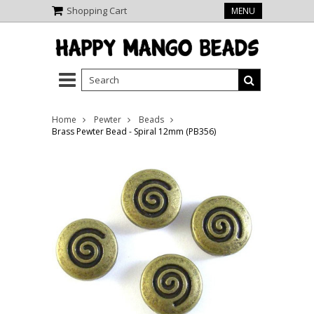
Shopping Cart
MENU
Home
Pewter
Beads
Brass Pewter Bead - Spiral 12mm (PB356)