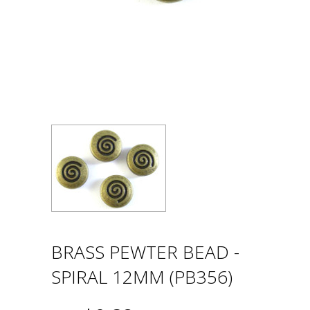
BRASS PEWTER BEAD -
SPIRAL 12MM (PB356)