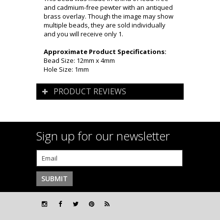
and cadmium-free pewter with an antiqued
brass overlay. Though the image may show
multiple beads, they are sold individually
and you will receive only 1.
Approximate Product Specifications:
Bead Size: 12mm x 4mm
Hole Size: 1mm
PRODUCT REVIEWS
Sign up for our newsletter