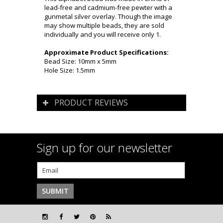
lead-free and cadmium-free pewter with a
gunmetal silver overlay. Though the image
may show multiple beads, they are sold
individually and you will receive only 1.
Approximate Product Specifications:
Bead Size: 10mm x 5mm
Hole Size: 1.5mm
PRODUCT REVIEWS
Sign up for our newsletter