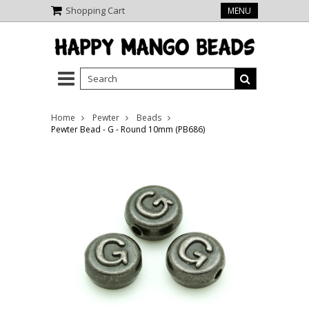
Shopping Cart
MENU
Home
Pewter
Beads
Pewter Bead - G - Round 10mm (PB686)