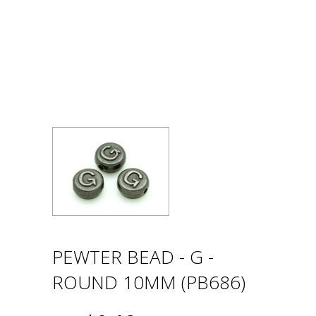
PEWTER BEAD - G -
ROUND 10MM (PB686)