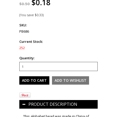
$0.18
$0.50
(You save
$0.33
)
SKU:
PB686
Current Stock:
252
Quantity:
PRODUCT DESCRIPTION
This alphabet bead was made in China of