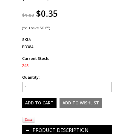
$0.35
$1.00
(You save
$0.65
)
SKU:
PB384
Current Stock:
248
Quantity:
PRODUCT DESCRIPTION