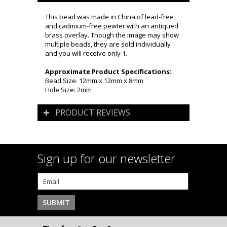
This bead was made in China of lead-free
and cadmium-free pewter with an antiqued
brass overlay. Though the image may show
multiple beads, they are sold individually
and you will receive only 1.
Approximate Product Specifications:
Bead Size: 12mm x 12mm x 8mm
Hole Size: 2mm
PRODUCT REVIEWS
Sign up for our newsletter