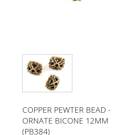
COPPER PEWTER BEAD -
ORNATE BICONE 12MM
(PB384)