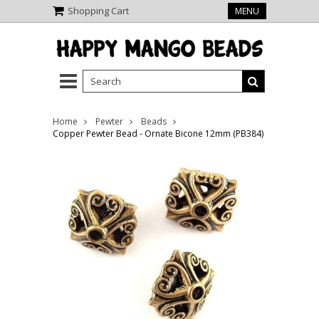
Shopping Cart
MENU
Home
Pewter
Beads
Copper Pewter Bead - Ornate Bicone 12mm (PB384)