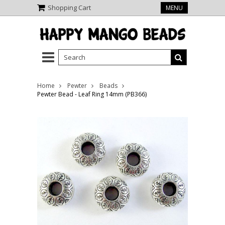
Shopping Cart
MENU
Home
Pewter
Beads
Pewter Bead - Leaf Ring 14mm (PB366)