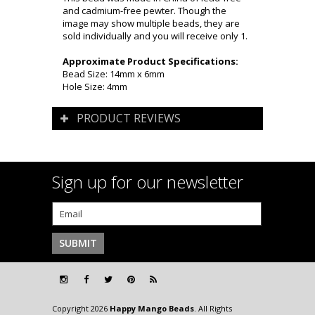
and cadmium-free pewter. Though the
image may show multiple beads, they are
sold individually and you will receive only 1.
Approximate Product Specifications:
Bead Size: 14mm x 6mm
Hole Size: 4mm
PRODUCT REVIEWS
Sign up for our newsletter
Copyright 2026
Happy Mango Beads
. All Rights