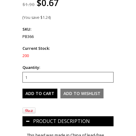
$0.67
$1.90
(You save
$1.24
)
SKU:
PB366
Current Stock:
200
Quantity:
PRODUCT DESCRIPTION
This bead was made in China of lead-free