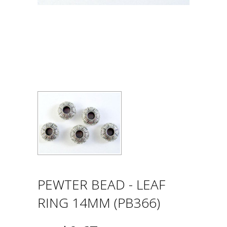
PEWTER BEAD - LEAF
RING 14MM (PB366)