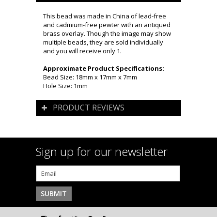
This bead was made in China of lead-free
and cadmium-free pewter with an antiqued
brass overlay. Though the image may show
multiple beads, they are sold individually
and you will receive only 1.
Approximate Product Specifications:
Bead Size: 18mm x 17mm x 7mm
Hole Size: 1mm
PRODUCT REVIEWS
Sign up for our newsletter