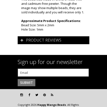
and cadmium-free pewter. Though the
image may show multiple beads, they are
sold individually and you will receive only 1.
Approximate Product Specifications:
Bead Size: 5mm x 2mm
Hole Size: 1mm
PRODUCT REVIEWS
Sign up for our newsletter
Copyright 2026
Happy Mango Beads
. All Rights