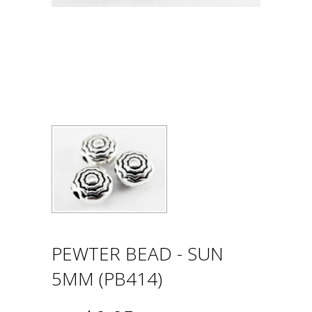
PEWTER BEAD - SUN
5MM (PB414)