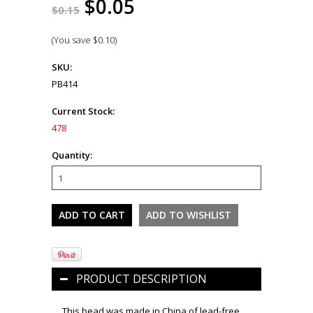
$0.05
$0.15
(You save
$0.10
)
SKU:
PB414
Current Stock:
478
Quantity:
PRODUCT DESCRIPTION
This bead was made in China of lead-free