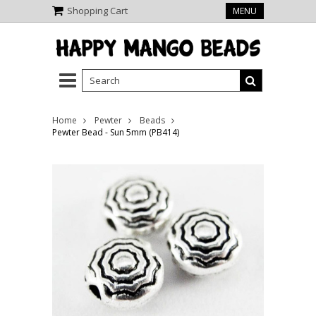
Shopping Cart
MENU
Home
Pewter
Beads
Pewter Bead - Sun 5mm (PB414)