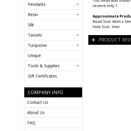
This bead was made i
Pendants
receive only 1.
Resin
Approximate Produc
Bead Size: 6mm x 3
Silk
Hole Size: 1mm
Tassels
PRODUCT REV
Turquoise
Unique
Tools & Supplies
Gift Certificates
COMPANY INFO
Contact Us
About Us
FAQ