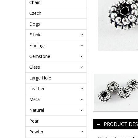
Chain
Czech
Dogs
Ethnic
Findings
Gemstone
Glass
Large Hole
Leather
Metal
Natural
Pearl
PRODUCT DES
Pewter