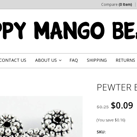
Compare
(0 Item)
CONTACT US
ABOUT US
FAQ
SHIPPING
RETURNS
»
PEWTER 
$0.09
$0.25
(You save
$0.16
)
SKU: