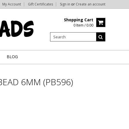
My Account
Gift Certificates
Sign in
or
Create an account
Shopping Cart
0 Item / 0.00
BLOG
BEAD 6MM (PB596)