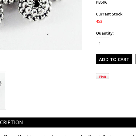
PB596
Current Stock:
453
Quantity:
CRIPTION