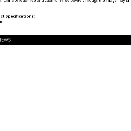
n China of lead-free and cadmium-free pewter. Though the image may show 
t Specifications:
mm
IEWS