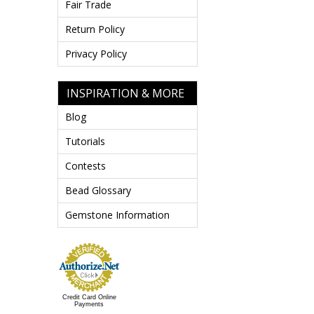
Fair Trade
Return Policy
Privacy Policy
INSPIRATION & MORE
Blog
Tutorials
Contests
Bead Glossary
Gemstone Information
Credit Card Online
Payments