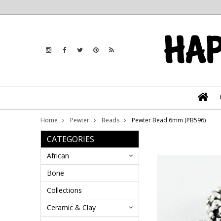
Home
Pewter
Beads
Pewter Bead 6mm (PB596)
CATEGORIES
African
Bone
Collections
Ceramic & Clay