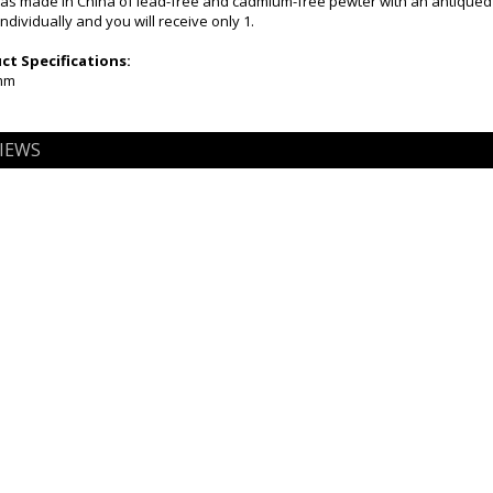
as made in China of lead-free and cadmium-free pewter with an antiqued
ndividually and you will receive only 1.
t Specifications:
5mm
IEWS