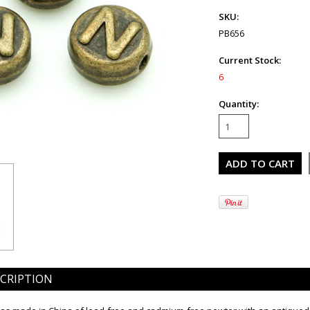
SKU:
PB656
Current Stock:
6
Quantity:
CRIPTION