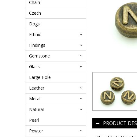
Chain
Czech
Dogs
Ethnic
Findings
Gemstone
Glass
Large Hole
Leather
Metal
Natural
Pearl
PRODUCT DES
Pewter