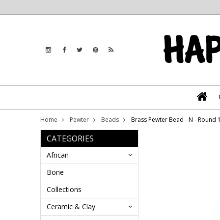
Home
Pewter
Beads
Brass Pewter Bead - N - Round
CATEGORIES
African
Bone
Collections
Ceramic & Clay