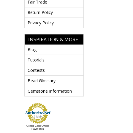
Fair Trade
Return Policy
Privacy Policy
INSPIRATION & MORE
Blog
Tutorials
Contests
Bead Glossary
Gemstone Information
Credit Card Online
Payments