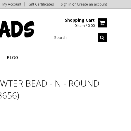
My Account
Gift Certificates
Sign in
or
Create an account
Shopping Cart
0 Item / 0.00
BLOG
WTER BEAD - N - ROUND
656)