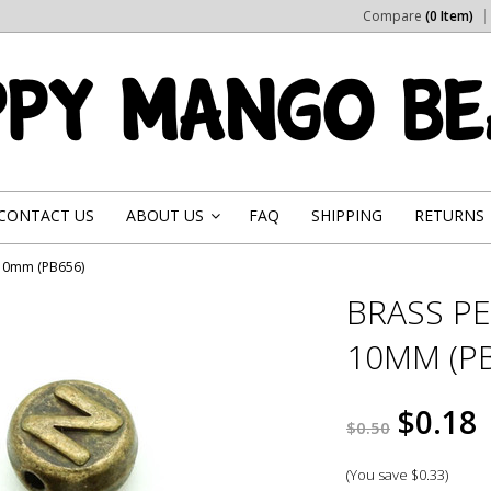
Compare
(0 Item)
CONTACT US
ABOUT US
FAQ
SHIPPING
RETURNS
»
 10mm (PB656)
BRASS PE
10MM (PB
$0.18
$0.50
(You save
$0.33
)