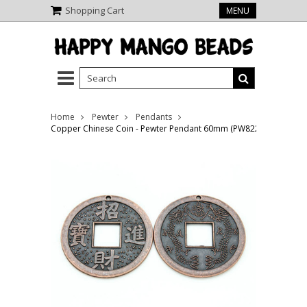
Shopping Cart
MENU
Home
Pewter
Pendants
Copper Chinese Coin - Pewter Pendant 60mm (PW822)