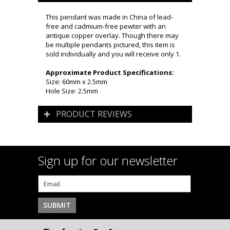
This pendant was made in China of lead-
free and cadmium-free pewter with an
antique copper overlay. Though there may
be multiple pendants pictured, this item is
sold individually and you will receive only 1.
Approximate Product Specifications:
Size: 60mm x 2.5mm
Hole Size: 2.5mm
PRODUCT REVIEWS
Sign up for our newsletter