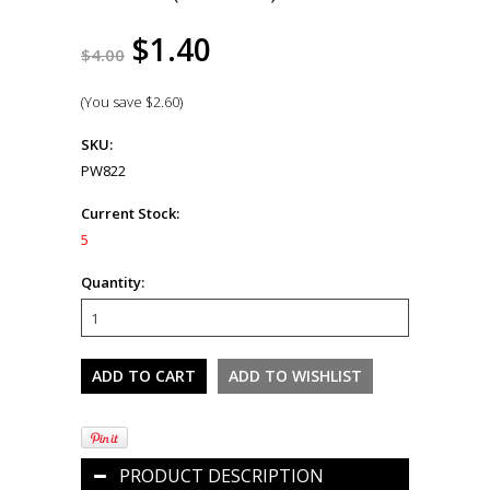
$1.40
$4.00
(You save
$2.60
)
SKU:
PW822
Current Stock:
5
Quantity:
PRODUCT DESCRIPTION