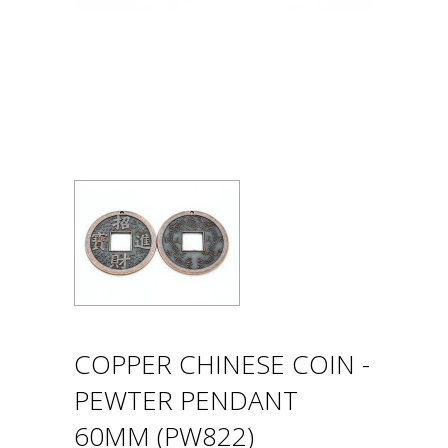
COPPER CHINESE COIN -
PEWTER PENDANT
60MM (PW822)