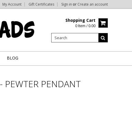
My Account
Gift Certificates
Sign in
or
Create an account
Shopping Cart
0 Item / 0.00
BLOG
 - PEWTER PENDANT