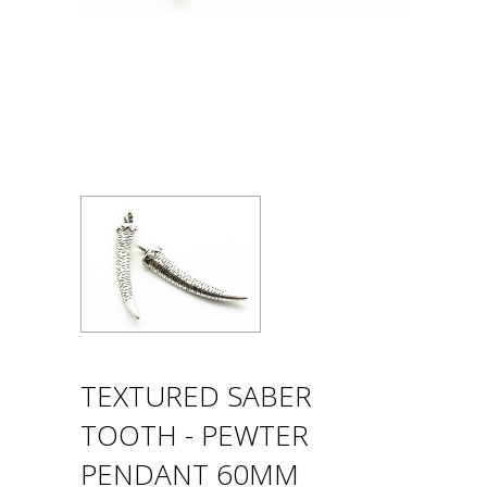
TEXTURED SABER
TOOTH - PEWTER
PENDANT 60MM