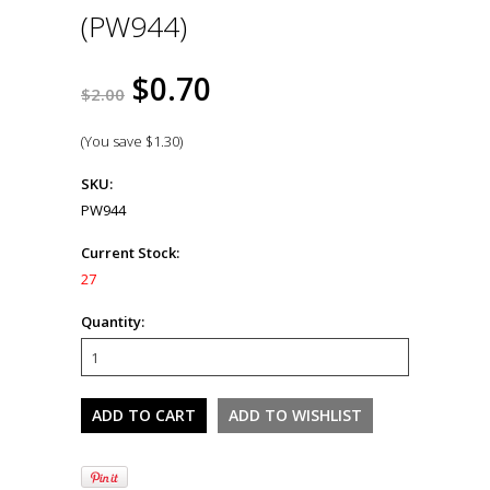
(PW944)
$0.70
$2.00
(You save
$1.30
)
SKU:
PW944
Current Stock:
27
Quantity: