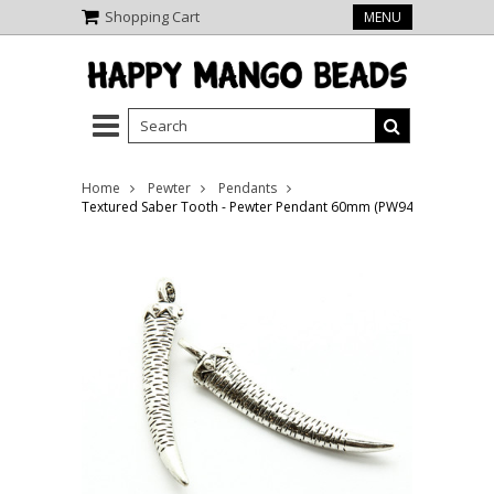
Shopping Cart
MENU
Home
Pewter
Pendants
Textured Saber Tooth - Pewter Pendant 60mm (PW944)