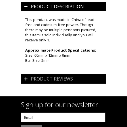
PRODUCT DESCRIPTION
This pendant was made in China of lead-
free and cadmium-free pewter. Though
there may be multiple pendants pictured,
this item is sold individually and you will
receive only 1.
Approximate Product Specifications:
Size: 60mm x 12mm x 9mm
Bail Size: 5mm
PRODUCT REVIEWS
Sign up for our newsletter