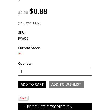
$0.88
$2.50
(You save
$1.63
)
SKU:
PW956
Current Stock:
21
Quantity:
PRODUCT DESCRIPTION