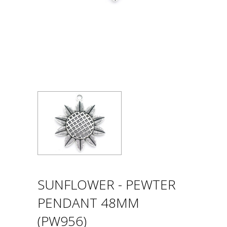
SUNFLOWER - PEWTER
PENDANT 48MM
(PW956)