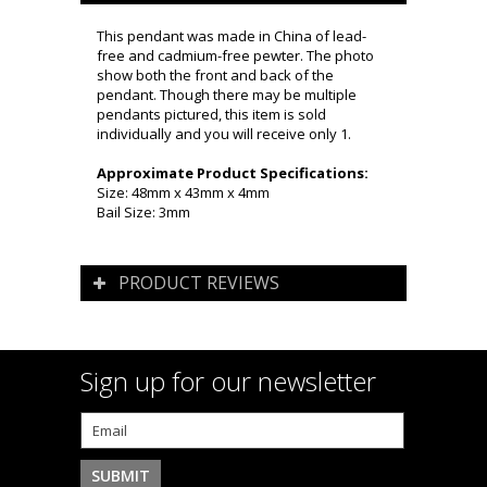
This pendant was made in China of lead-
free and cadmium-free pewter. The photo
show both the front and back of the
pendant. Though there may be multiple
pendants pictured, this item is sold
individually and you will receive only 1.
Approximate Product Specifications:
Size: 48mm x 43mm x 4mm
Bail Size: 3mm
PRODUCT REVIEWS
Sign up for our newsletter