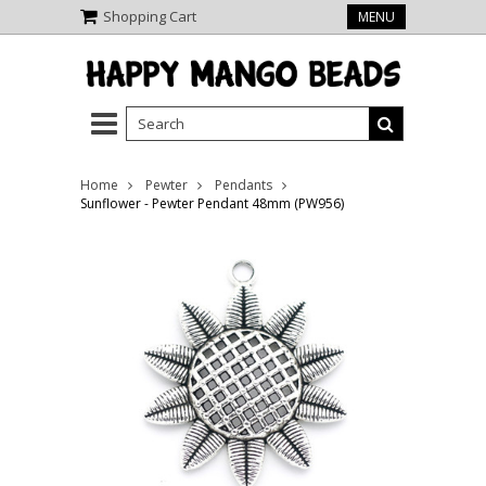
Shopping Cart
MENU
Home
Pewter
Pendants
Sunflower - Pewter Pendant 48mm (PW956)