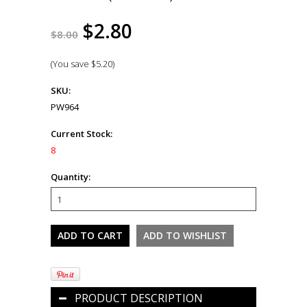
$2.80
$8.00
(You save
$5.20
)
SKU:
PW964
Current Stock:
8
Quantity:
PRODUCT DESCRIPTION