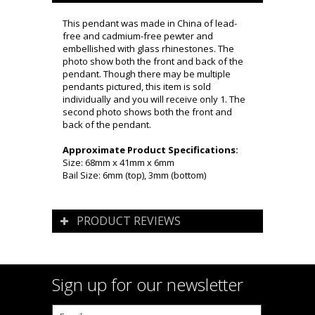
This pendant was made in China of lead-
free and cadmium-free pewter and
embellished with glass rhinestones. The
photo show both the front and back of the
pendant. Though there may be multiple
pendants pictured, this item is sold
individually and you will receive only 1. The
second photo shows both the front and
back of the pendant.
Approximate Product Specifications:
Size: 68mm x 41mm x 6mm
Bail Size: 6mm (top), 3mm (bottom)
PRODUCT REVIEWS
Sign up for our newsletter