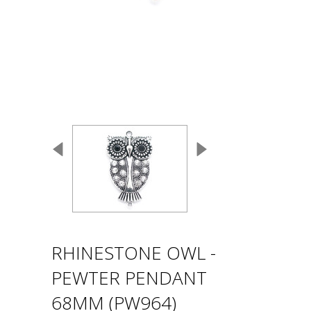
RHINESTONE OWL -
PEWTER PENDANT
68MM (PW964)