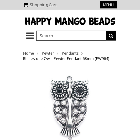
Shopping Cart
MENU
Home
Pewter
Pendants
Rhinestone Owl - Pewter Pendant 68mm (PW964)