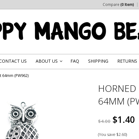
Compare
(0 Item)
CONTACT US
ABOUT US
FAQ
SHIPPING
RETURNS
»
nt 64mm (PW962)
HORNED 
64MM (P
$1.40
$4.00
(You save
$2.60
)