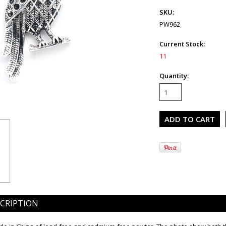
SKU:
PW962
Current Stock:
11
Quantity:
CRIPTION