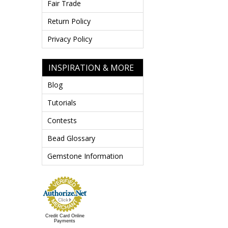
Fair Trade
Return Policy
Privacy Policy
INSPIRATION & MORE
Blog
Tutorials
Contests
Bead Glossary
Gemstone Information
Credit Card Online
Payments