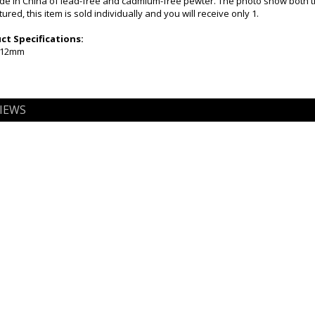
e in China of lead-free and cadmium-free pewter. The photo show both t
ured, this item is sold individually and you will receive only 1.
t Specifications:
x 12mm
IEWS