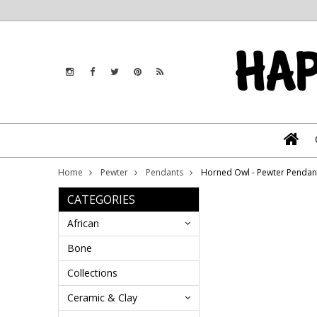
Home
Pewter
Pendants
Horned Owl - Pewter Penda
CATEGORIES
African
Bone
Collections
Ceramic & Clay