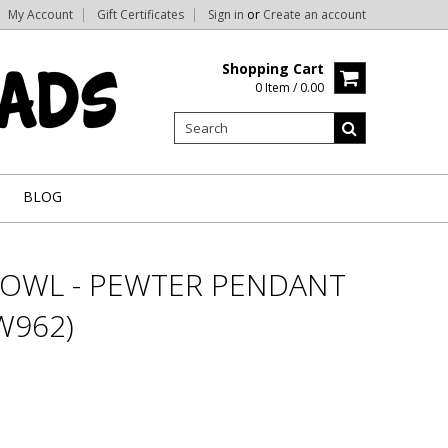
My Account
Gift Certificates
Sign in
or
Create an account
Shopping Cart
0 Item / 0.00
BLOG
OWL - PEWTER PENDANT
W962)