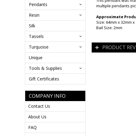
This pendant was mad
Pendants
multiple pendants pict
Resin
Approximate Produc
Size: 64mm x 32mm 
Silk
Bail Size: 2mm
Tassels
Turquoise
PRODUCT REV
Unique
Tools & Supplies
Gift Certificates
COMPANY INFO
Contact Us
About Us
FAQ