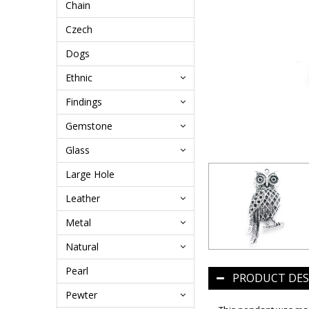
Chain
Czech
Dogs
Ethnic
Findings
Gemstone
Glass
Large Hole
Leather
Metal
Natural
Pearl
PRODUCT DES
Pewter