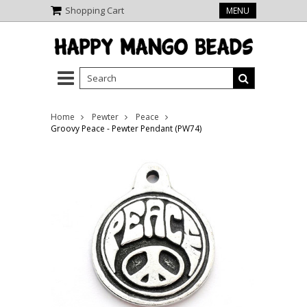
Shopping Cart
MENU
Home
Pewter
Peace
Groovy Peace - Pewter Pendant (PW74)