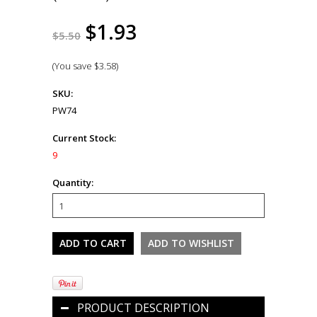
$1.93
$5.50
(You save
$3.58
)
SKU:
PW74
Current Stock:
9
Quantity:
PRODUCT DESCRIPTION