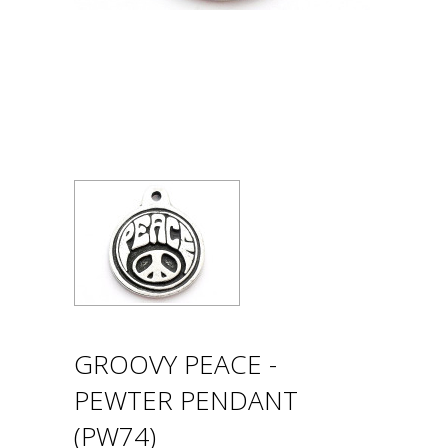
GROOVY PEACE -
PEWTER PENDANT
(PW74)