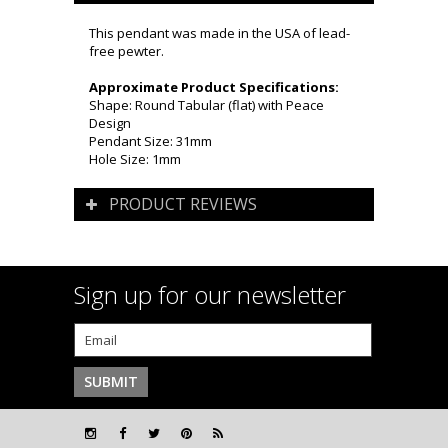
This pendant was made in the USA of lead-
free pewter.
Approximate Product Specifications:
Shape: Round Tabular (flat) with Peace
Design
Pendant Size: 31mm
Hole Size: 1mm
PRODUCT REVIEWS
Sign up for our newsletter