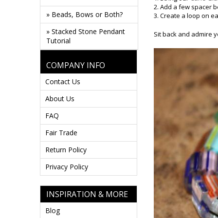
2. Add a few spacer 
» Beads, Bows or Both?
3. Create a loop on e
» Stacked Stone Pendant
Sit back and admire y
Tutorial
COMPANY INFO
Contact Us
About Us
FAQ
Fair Trade
Return Policy
Privacy Policy
INSPIRATION & MORE
Blog