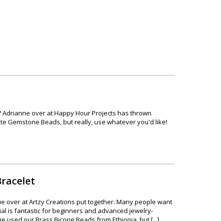
nch? Adrianne over at Happy Hour Projects has thrown
ite Gemstone Beads, but really, use whatever you'd like!
racelet
ie over at Artzy Creations put together. Many people want
rial is fantastic for beginners and advanced jewelry-
e used our Brass Bicone Beads from Ethiopia, but [...]