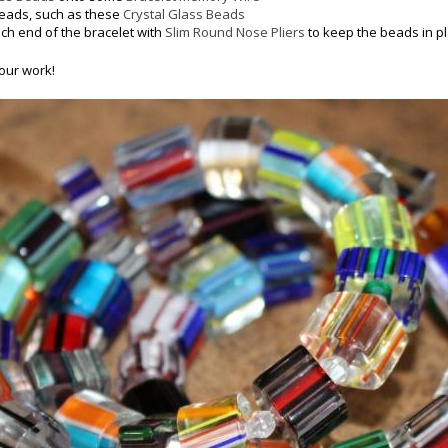
beads, such as these
Crystal Glass Beads
ach end of the bracelet with
Slim Round Nose Pliers
to keep the beads in p
our work!