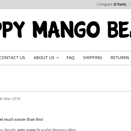
Compare
(0 Item)
CONTACT US
ABOUT US
FAQ
SHIPPING
RETURNS
»
th Mar 2016
get much easier than this!
ss Beads
onto some
Bracelet Memory Wire