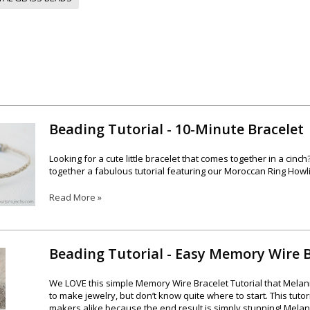
Beading Tutorial - 10-Minute Bracelet
Looking for a cute little bracelet that comes together in a ci
together a fabulous tutorial featuring our Moroccan Ring Howl
Read More »
Beading Tutorial - Easy Memory Wire B
We LOVE this simple Memory Wire Bracelet Tutorial that Melan
to make jewelry, but don’t know quite where to start. This tuto
makers alike because the end result is simply stunning! Melani