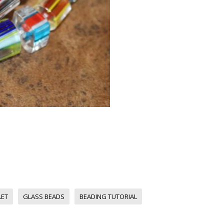
LET
GLASS BEADS
BEADING TUTORIAL