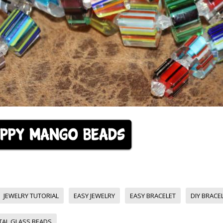
JEWELRY TUTORIAL
EASY JEWELRY
EASY BRACELET
DIY BRACE
TAL GLASS BEADS