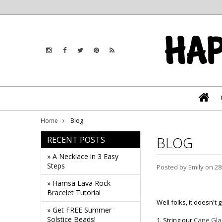
Home
Blog
BLOG
RECENT POSTS
» A Necklace in 3 Easy
Steps
Posted by
Emily
on 28
» Hamsa Lava Rock
Bracelet Tutorial
Well folks, it doesn't 
» Get FREE Summer
Solstice Beads!
1. String our
Cane Gla