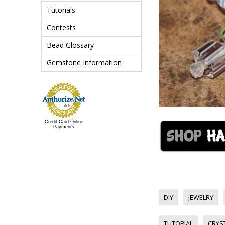
Tutorials
Contests
Bead Glossary
Gemstone Information
Credit Card Online
Payments
DIY
JEWELRY
TUTORIAL
CRYS