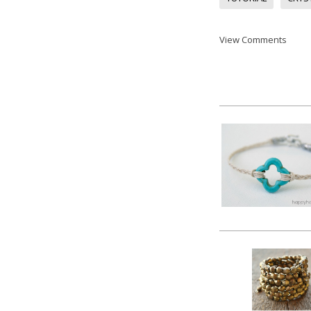
View Comments