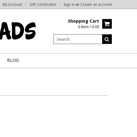
My Account
Gift Certificates
Sign in
or
Create an account
Shopping Cart
0 Item / 0.00
BLOG