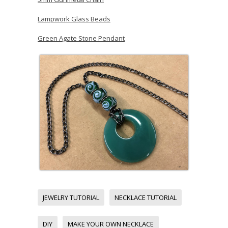
Lampwork Glass Beads
Green Agate Stone Pendant
JEWELRY TUTORIAL
NECKLACE TUTORIAL
DIY
MAKE YOUR OWN NECKLACE