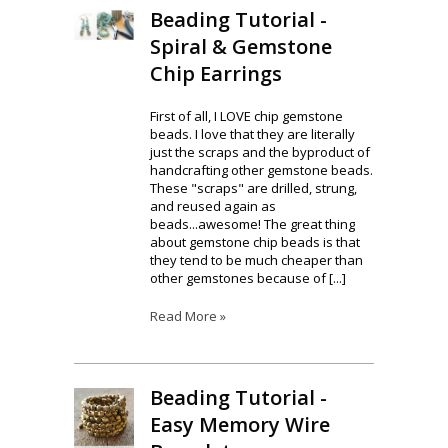
Beading Tutorial -
Spiral & Gemstone
Chip Earrings
First of all, I LOVE chip gemstone
beads. I love that they are literally
just the scraps and the byproduct of
handcrafting other gemstone beads.
These "scraps" are drilled, strung,
and reused again as
beads...awesome! The great thing
about gemstone chip beads is that
they tend to be much cheaper than
other gemstones because of [...]
Read More »
Beading Tutorial -
Easy Memory Wire