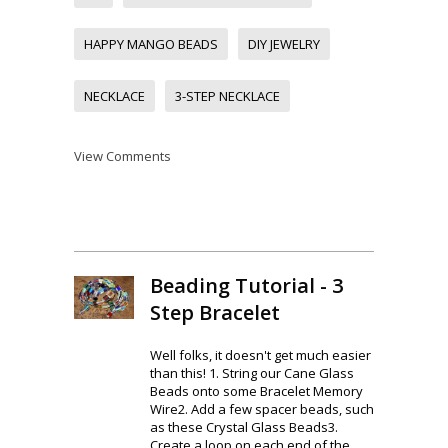
HAPPY MANGO BEADS
DIY JEWELRY
NECKLACE
3-STEP NECKLACE
View Comments
Beading Tutorial - 3
Step Bracelet
Well folks, it doesn't get much easier
than this! 1. String our Cane Glass
Beads onto some Bracelet Memory
Wire2. Add a few spacer beads, such
as these Crystal Glass Beads3.
Create a loop on each end of the