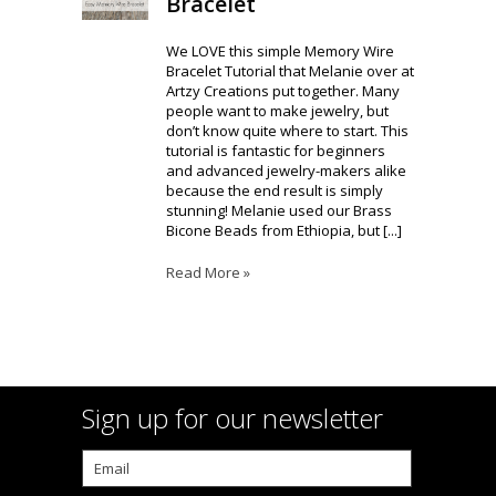
Bracelet
We LOVE this simple Memory Wire
Bracelet Tutorial that Melanie over at
Artzy Creations put together. Many
people want to make jewelry, but
don’t know quite where to start. This
tutorial is fantastic for beginners
and advanced jewelry-makers alike
because the end result is simply
stunning! Melanie used our Brass
Bicone Beads from Ethiopia, but [...]
Read More »
Sign up for our newsletter