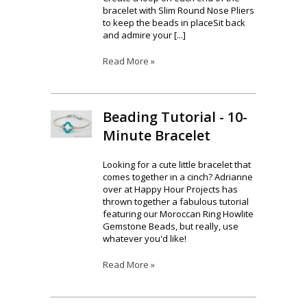
bracelet with Slim Round Nose Pliers
to keep the beads in placeSit back
and admire your [...]
Read More »
Beading Tutorial - 10-
Minute Bracelet
Looking for a cute little bracelet that
comes together in a cinch? Adrianne
over at Happy Hour Projects has
thrown together a fabulous tutorial
featuring our Moroccan Ring Howlite
Gemstone Beads, but really, use
whatever you'd like!
Read More »