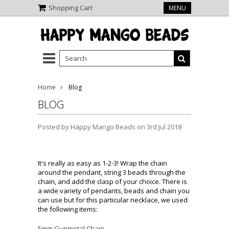
Shopping Cart
MENU
Home
Blog
BLOG
Posted by
Happy Mango Beads
on 3rd Jul 2018
It's really as easy as 1-2-3! Wrap the chain
around the pendant, string 3 beads through the
chain, and add the clasp of your choice. There is
a wide variety of pendants, beads and chain you
can use but for this particular necklace, we used
the following items:
5mm Gunmetal Chain