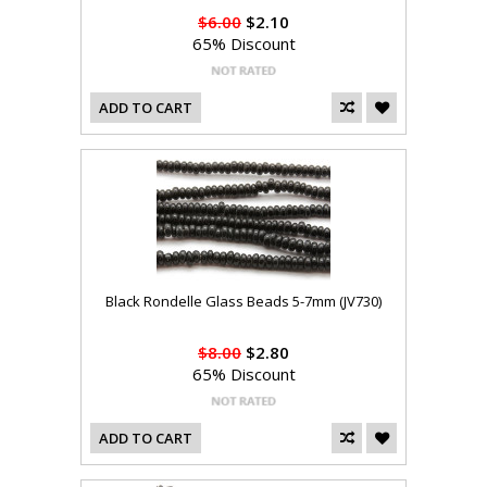
$6.00
$2.10
65% Discount
ADD TO CART
Black Rondelle Glass Beads 5-7mm (JV730)
$8.00
$2.80
65% Discount
ADD TO CART