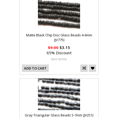
Matte Black Chip Disc Glass Beads 4-6mm
(JV775)
$9.00
$3.15
65% Discount
ADD TO CART
Gray Triangular Glass Beads 5-7mm (JV251)