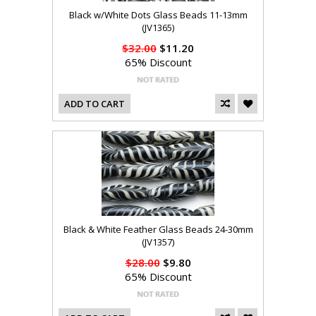
Black w/White Dots Glass Beads 11-13mm
(JV1365)
$32.00
$11.20
65% Discount
ADD TO CART
Black & White Feather Glass Beads 24-30mm
(JV1357)
$28.00
$9.80
65% Discount