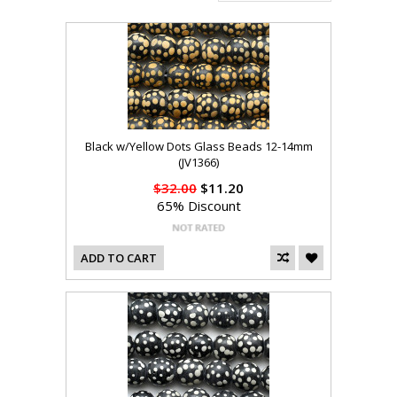
Black w/Yellow Dots Glass Beads 12-14mm
(JV1366)
$32.00
$11.20
65% Discount
ADD TO CART