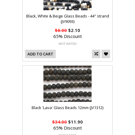
Black, White & Beige Glass Beads - 44" strand
(JV9093)
$6.00
$2.10
65% Discount
ADD TO CART
Black 'Lava' Glass Beads 12mm (JV1312)
$34.00
$11.90
65% Discount