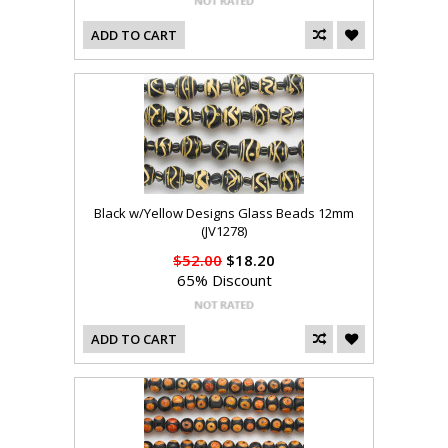
ADD TO CART
Black w/Yellow Designs Glass Beads 12mm
(JV1278)
$52.00
$18.20
65% Discount
ADD TO CART