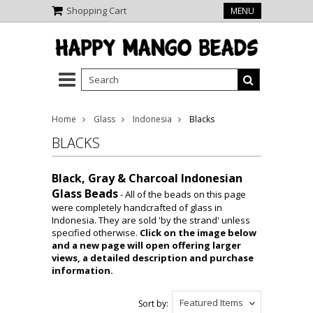
Shopping Cart
MENU
Home
Glass
Indonesia
Blacks
BLACKS
Black, Gray & Charcoal Indonesian
Glass Beads
- All of the beads on this page
were completely handcrafted of glass in
Indonesia. They are sold 'by the strand' unless
specified otherwise.
Click on the image below
and a new page will open offering larger
views, a detailed description and purchase
information.
Featured Items
Sort by: