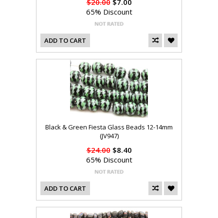
$20.00
$7.00
65% Discount
ADD TO CART
Black & Green Fiesta Glass Beads 12-14mm
(JV947)
$24.00
$8.40
65% Discount
ADD TO CART