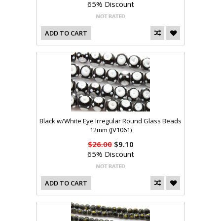
65% Discount
ADD TO CART
Black w/White Eye Irregular Round Glass Beads
12mm (JV1061)
$26.00
$9.10
65% Discount
ADD TO CART