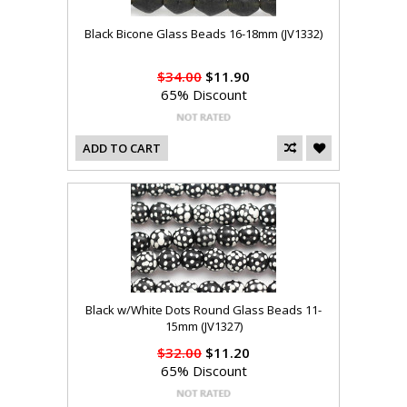
Black Bicone Glass Beads 16-18mm (JV1332)
$34.00
$11.90
65% Discount
ADD TO CART
Black w/White Dots Round Glass Beads 11-
15mm (JV1327)
$32.00
$11.20
65% Discount