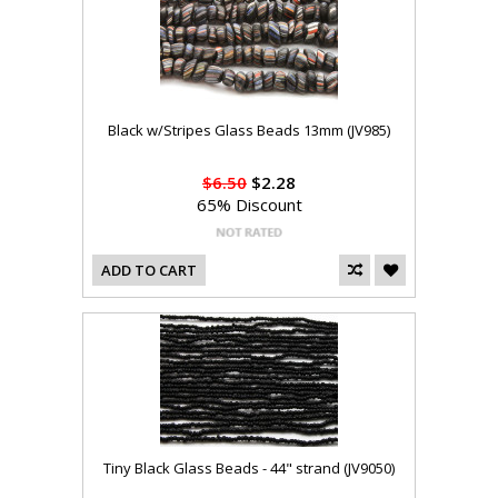
Black w/Stripes Glass Beads 13mm (JV985)
$6.50
$2.28
65% Discount
ADD TO CART
Tiny Black Glass Beads - 44" strand (JV9050)