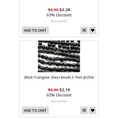
$6.50
$2.28
65% Discount
ADD TO CART
Black Triangular Glass Beads 5-7mm (JV250)
$6.00
$2.10
65% Discount
ADD TO CART