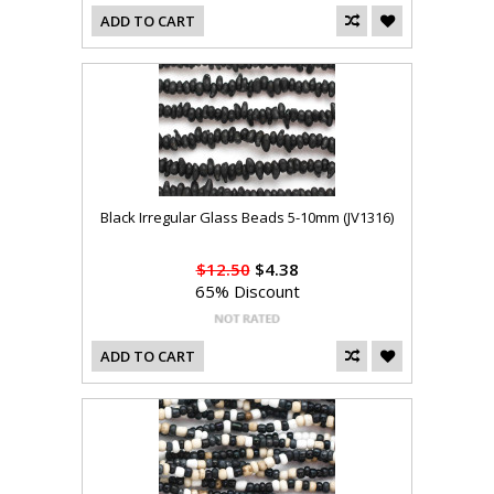
ADD TO CART
Black Irregular Glass Beads 5-10mm (JV1316)
$12.50
$4.38
65% Discount
ADD TO CART