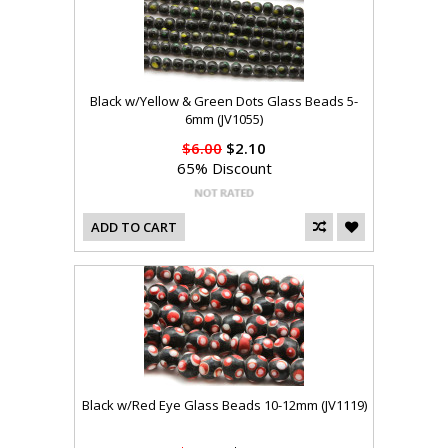
Black w/Yellow & Green Dots Glass Beads 5-
6mm (JV1055)
$6.00
$2.10
65% Discount
ADD TO CART
Black w/Red Eye Glass Beads 10-12mm (JV1119)