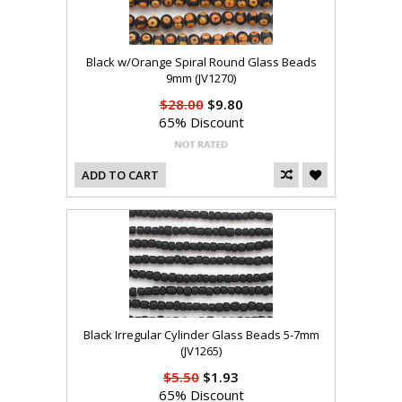
Black w/Orange Spiral Round Glass Beads
9mm (JV1270)
$28.00
$9.80
65% Discount
ADD TO CART
Black Irregular Cylinder Glass Beads 5-7mm
(JV1265)
$5.50
$1.93
65% Discount