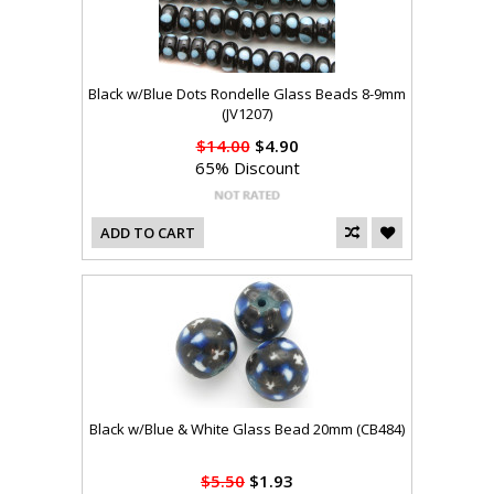
Black w/Blue Dots Rondelle Glass Beads 8-9mm
(JV1207)
$14.00
$4.90
65% Discount
ADD TO CART
Black w/Blue & White Glass Bead 20mm (CB484)
$5.50
$1.93