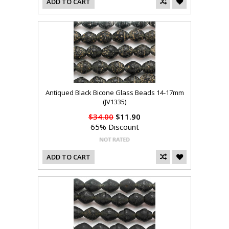
ADD TO CART
Antiqued Black Bicone Glass Beads 14-17mm
(JV1335)
$34.00
$11.90
65% Discount
ADD TO CART