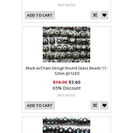
ADD TO CART
Black w/Chain Design Round Glass Beads 11-
12mm (JV1247)
$16.00
$5.60
65% Discount
ADD TO CART