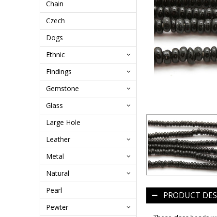
Chain
Czech
Dogs
Ethnic
Findings
Gemstone
Glass
Large Hole
Leather
Metal
Natural
Pearl
PRODUCT DES
Pewter