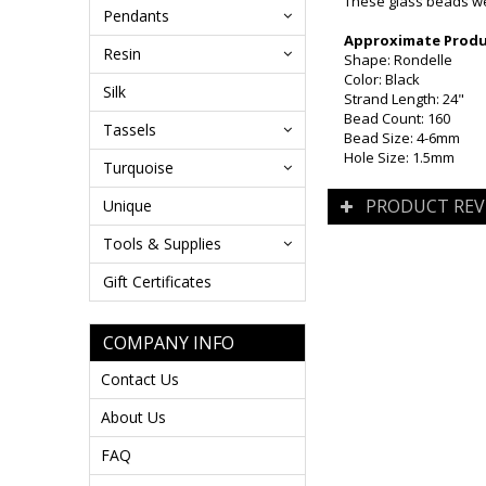
These glass beads wer
Pendants
Approximate Produc
Resin
Shape: Rondelle
Color: Black
Silk
Strand Length: 24"
Bead Count: 160
Tassels
Bead Size: 4-6mm
Hole Size: 1.5mm
Turquoise
PRODUCT REV
Unique
Tools & Supplies
Gift Certificates
COMPANY INFO
Contact Us
About Us
FAQ