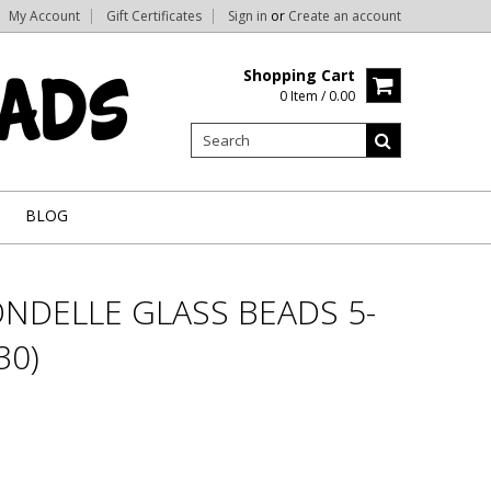
My Account
Gift Certificates
Sign in
or
Create an account
Shopping Cart
0 Item / 0.00
BLOG
NDELLE GLASS BEADS 5-
30)