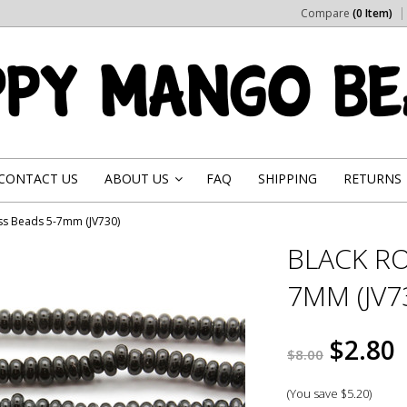
Compare
(0 Item)
CONTACT US
ABOUT US
FAQ
SHIPPING
RETURNS
»
ss Beads 5-7mm (JV730)
BLACK RO
7MM (JV7
$2.80
$8.00
(You save
$5.20
)