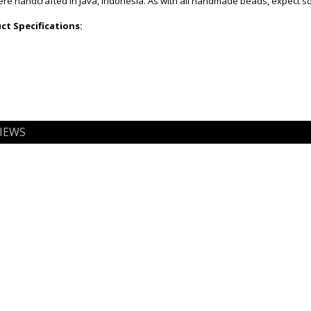
e handcrafted in Java, Indonesia. As with all handmade beads, expect som
t Specifications:
IEWS