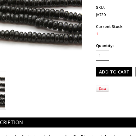
SKU:
JV730
Current Stock:
1
Quantity:
CRIPTION