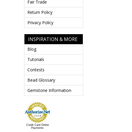
Fair Trade
Return Policy
Privacy Policy
INSPIRATION & MORE
Blog
Tutorials
Contests
Bead Glossary
Gemstone Information
Credit Card Online
Payments