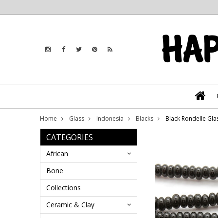
Home
Glass
Indonesia
Blacks
Black Rondelle Gla
CATEGORIES
African
Bone
Collections
Ceramic & Clay