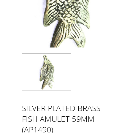
SILVER PLATED BRASS
FISH AMULET 59MM
(AP1490)