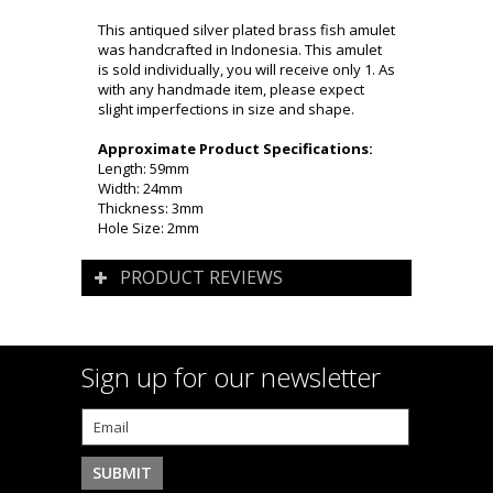
This antiqued silver plated brass fish amulet
was handcrafted in Indonesia. This amulet
is sold individually, you will receive only 1. As
with any handmade item, please expect
slight imperfections in size and shape.
Approximate Product Specifications:
Length: 59mm
Width: 24mm
Thickness: 3mm
Hole Size: 2mm
PRODUCT REVIEWS
Sign up for our newsletter