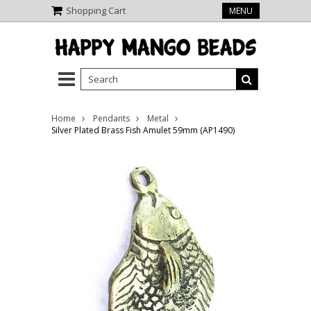
Shopping Cart
MENU
Home
Pendants
Metal
Silver Plated Brass Fish Amulet 59mm (AP1490)