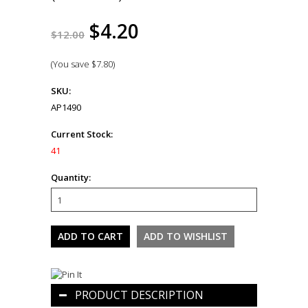
$4.20
$12.00
(You save
$7.80
)
SKU:
AP1490
Current Stock:
41
Quantity:
PRODUCT DESCRIPTION