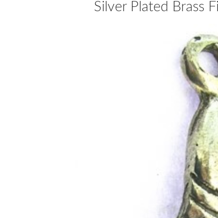
Silver Plated Brass