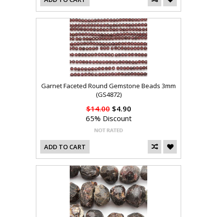
Garnet Faceted Round Gemstone Beads 3mm
(GS4872)
$14.00
$4.90
65% Discount
ADD TO CART