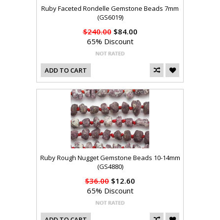
Ruby Faceted Rondelle Gemstone Beads 7mm
(GS6019)
$240.00
$84.00
65% Discount
ADD TO CART
Ruby Rough Nugget Gemstone Beads 10-14mm
(GS4880)
$36.00
$12.60
65% Discount
ADD TO CART