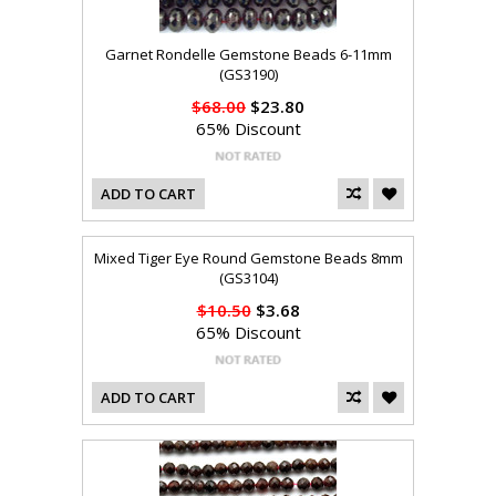
Garnet Rondelle Gemstone Beads 6-11mm
(GS3190)
$68.00
$23.80
65% Discount
ADD TO CART
Mixed Tiger Eye Round Gemstone Beads 8mm
(GS3104)
$10.50
$3.68
65% Discount
ADD TO CART