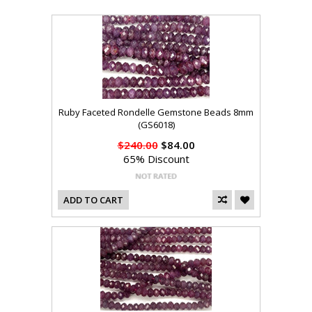
Ruby Faceted Rondelle Gemstone Beads 8mm
(GS6018)
$240.00
$84.00
65% Discount
ADD TO CART