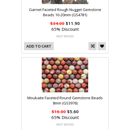
Garnet Faceted Rough Nugget Gemstone
Beads 10-20mm (GS4781)
$34.00
$11.90
65% Discount
ADD TO CART
Moukaite Faceted Round Gemstone Beads
8mm (GS3976)
$16.00
$5.60
65% Discount