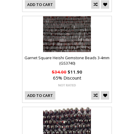
ADD TO CART
Garnet Square Heishi Gemstone Beads 3-4mm
(GS3740)
$34.00
$11.90
65% Discount
ADD TO CART