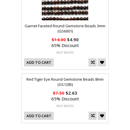
Garnet Faceted Round Gemstone Beads 3mm
(GS6001)
$14.00
$4.90
65% Discount
ADD TO CART
Red Tiger Eye Round Gemstone Beads 8mm
(GS1285)
$7.50
$2.63
65% Discount
ADD TO CART