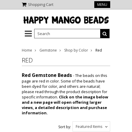
Shopping Cart
MENU
Home
Gemstone
Shop by Color
Red
RED
Red Gemstone Beads
- The beads on this
page are red in color. Some of the beads have
been dyed for color, and others are natural;
please read through the product description for
specific information.
Click on the image below
and a new page will open offering larger
views, a detailed description and purchase
information.
Featured Items
Sort by: