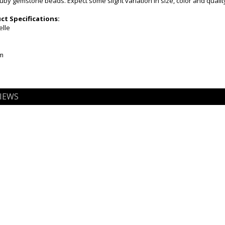
Ruby gemstone beads. Expect some slight variation in size, color and quali
t Specifications:
elle
mm
IEWS