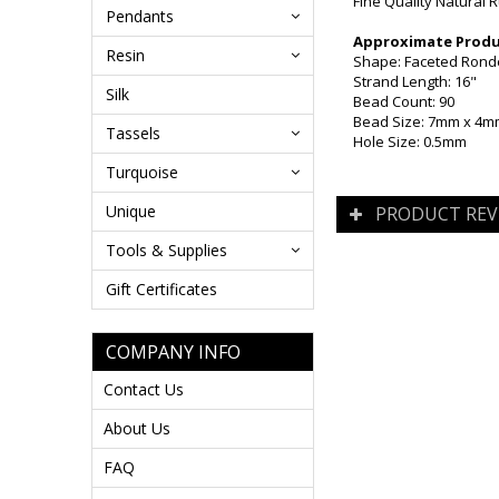
Fine Quality Natural 
Pendants
Approximate Produc
Resin
Shape: Faceted Rond
Strand Length: 16"
Silk
Bead Count: 90
Bead Size: 7mm x 4
Tassels
Hole Size: 0.5mm
Turquoise
Unique
PRODUCT REV
Tools & Supplies
Gift Certificates
COMPANY INFO
Contact Us
About Us
FAQ