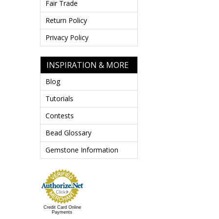
Fair Trade
Return Policy
Privacy Policy
INSPIRATION & MORE
Blog
Tutorials
Contests
Bead Glossary
Gemstone Information
Credit Card Online
Payments