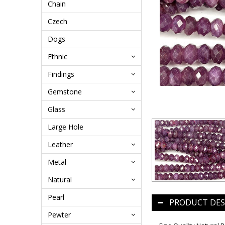
Chain
Czech
Dogs
Ethnic
Findings
Gemstone
Glass
Large Hole
Leather
Metal
Natural
Pearl
PRODUCT DES
Pewter