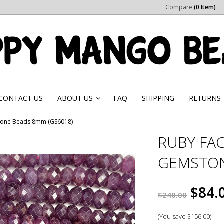
Compare
(0 Item)
CONTACT US
ABOUT US
FAQ
SHIPPING
RETURNS
»
tone Beads 8mm (GS6018)
RUBY FA
GEMSTON
$84.
$240.00
(You save
$156.00
)