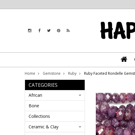
Home
Gemstone
Ruby
Ruby Faceted Rondelle Gems
CATEGORIES
African
Bone
Collections
Ceramic & Clay