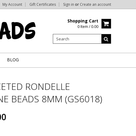
My Account
Gift Certificates
Sign in
or
Create an account
Shopping Cart
0 Item / 0.00
BLOG
CETED RONDELLE
E BEADS 8MM (GS6018)
00