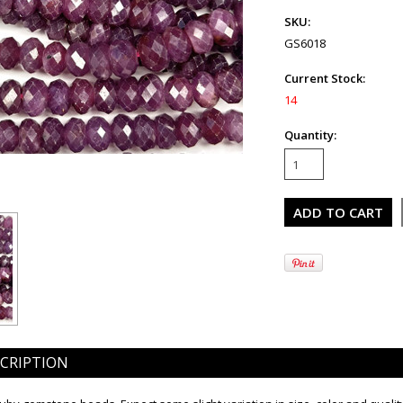
SKU:
GS6018
Current Stock:
14
Quantity:
CRIPTION