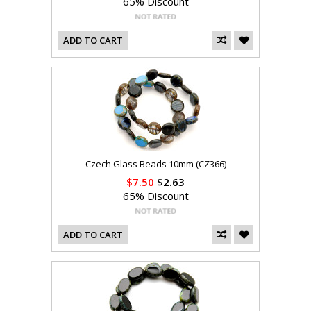
65% Discount
ADD TO CART
Czech Glass Beads 10mm (CZ366)
$7.50
$2.63
65% Discount
ADD TO CART