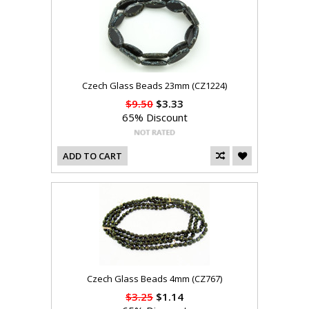
Czech Glass Beads 23mm (CZ1224)
$9.50
$3.33
65% Discount
ADD TO CART
Czech Glass Beads 4mm (CZ767)
$3.25
$1.14