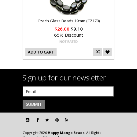
Czech Glass Beads 19mm (CZ170)
$26.00
$9.10
65% Discount
ADD TO CART
Sign up for our newsletter
Copyright 2026
Happy Mango Beads
. All Rights