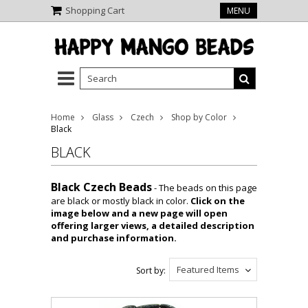
Shopping Cart
MENU
Home
Glass
Czech
Shop by Color
Black
BLACK
Black Czech Beads
- The beads on this page
are black or mostly black in color.
Click on the
image below and a new page will open
offering larger views, a detailed description
and purchase information.
Featured Items
Sort by: