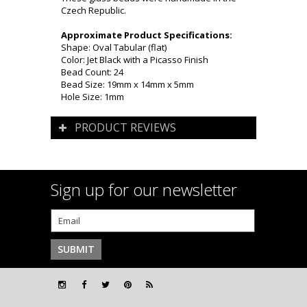
Czech Republic.
Approximate Product Specifications:
Shape: Oval Tabular (flat)
Color: Jet Black with a Picasso Finish
Bead Count: 24
Bead Size: 19mm x 14mm x 5mm
Hole Size: 1mm
PRODUCT REVIEWS
Sign up for our newsletter