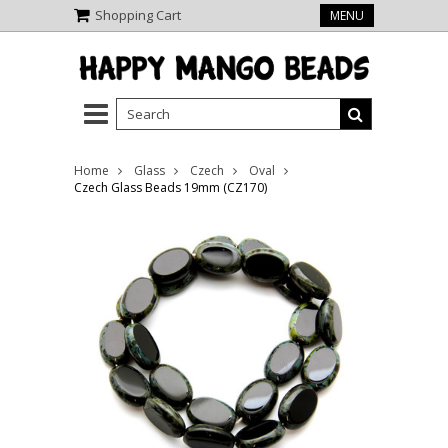
Shopping Cart
MENU
Home
Glass
Czech
Oval
Czech Glass Beads 19mm (CZ170)