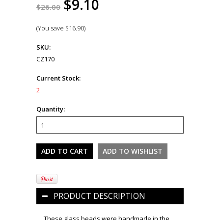
$9.10
$26.00
(You save
$16.90
)
SKU:
CZ170
Current Stock:
2
Quantity:
PRODUCT DESCRIPTION
These glass beads were handmade in the