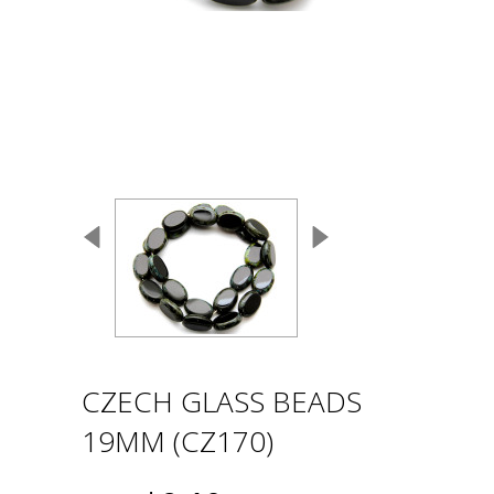
CZECH GLASS BEADS
19MM (CZ170)