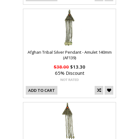
Afghan Tribal Silver Pendant - Amulet 140mm
(AF139)
$38.00
$13.30
65% Discount
ADD TO CART