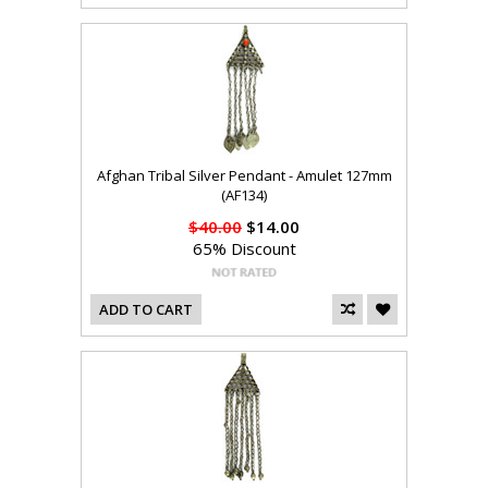
Afghan Tribal Silver Pendant - Amulet 127mm
(AF134)
$40.00
$14.00
65% Discount
ADD TO CART