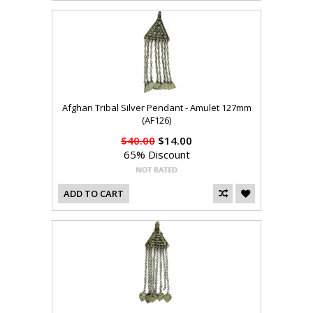
Afghan Tribal Silver Pendant - Amulet 127mm
(AF126)
$40.00
$14.00
65% Discount
ADD TO CART