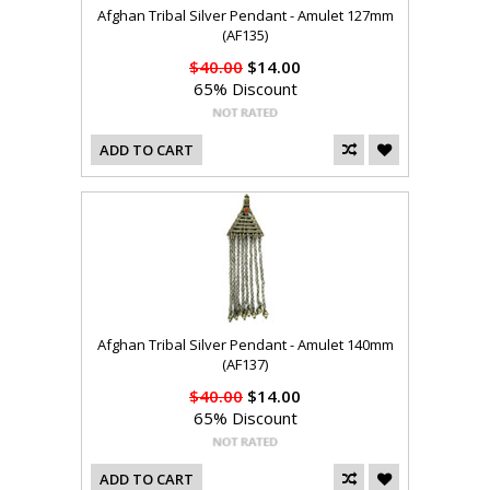
Afghan Tribal Silver Pendant - Amulet 127mm
(AF135)
$40.00
$14.00
65% Discount
ADD TO CART
Afghan Tribal Silver Pendant - Amulet 140mm
(AF137)
$40.00
$14.00
65% Discount
ADD TO CART