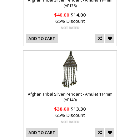
Afghan Tribal Silver Pendant - Amulet 114mm
(AF136)
$40.00
$14.00
65% Discount
ADD TO CART
Afghan Tribal Silver Pendant - Amulet 114mm
(AF140)
$38.00
$13.30
65% Discount
ADD TO CART