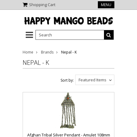
Shopping Cart
MENU
Home
Brands
Nepal - K
NEPAL - K
Featured Items
Sort by:
Afghan Tribal Silver Pendant - Amulet 108mm