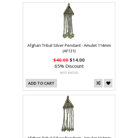
Afghan Tribal Silver Pendant - Amulet 114mm
(AF131)
$40.00
$14.00
65% Discount
ADD TO CART