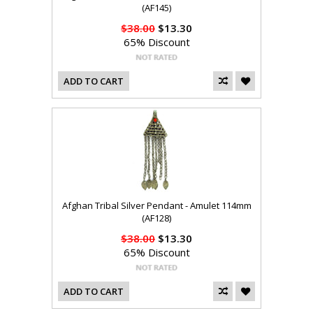
(AF145)
$38.00
$13.30
65% Discount
ADD TO CART
Afghan Tribal Silver Pendant - Amulet 114mm
(AF128)
$38.00
$13.30
65% Discount
ADD TO CART