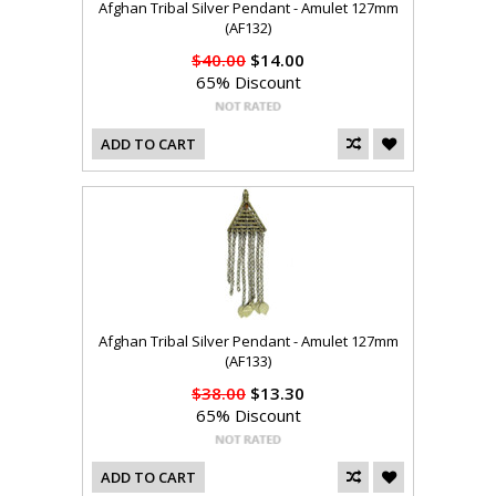
Afghan Tribal Silver Pendant - Amulet 127mm
(AF132)
$40.00
$14.00
65% Discount
ADD TO CART
Afghan Tribal Silver Pendant - Amulet 127mm
(AF133)
$38.00
$13.30
65% Discount
ADD TO CART