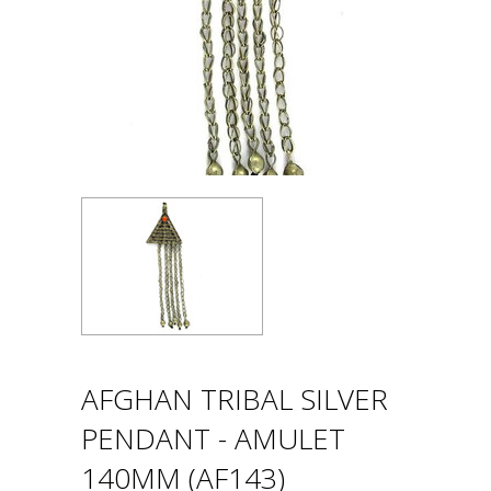
AFGHAN TRIBAL SILVER
PENDANT - AMULET
140MM (AF143)