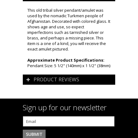
This old tribal silver pendant/amulet was
used by the nomadic Turkmen people of
Afghanistan. Decorated with colored glass. It
shows age and use, so expect
imperfections such as tarnished silver or
brass, and perhaps a missing piece. This
item is a one of a kind, you will receive the
exact amulet pictured.
Approximate Product Specifications:
Pendant Size: 5 1/2" (140mm) x 1 1/2" (38mm)
PRODUCT REVIEWS
Sign up for our newsletter