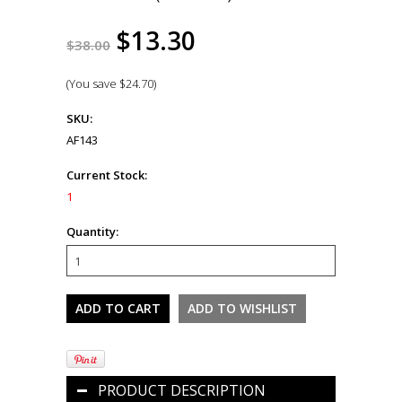
$13.30
$38.00
(You save
$24.70
)
SKU:
AF143
Current Stock:
1
Quantity:
PRODUCT DESCRIPTION