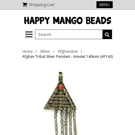
Shopping Cart
MENU
Home
Ethnic
Afghanistan
Afghan Tribal Silver Pendant - Amulet 140mm (AF143)