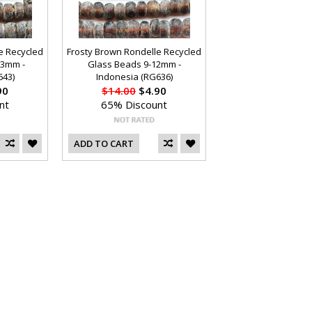
e Recycled
Frosty Brown Rondelle Recycled
13mm -
Glass Beads 9-12mm -
643)
Indonesia (RG636)
90
$14.00
$4.90
nt
65% Discount
ADD TO CART