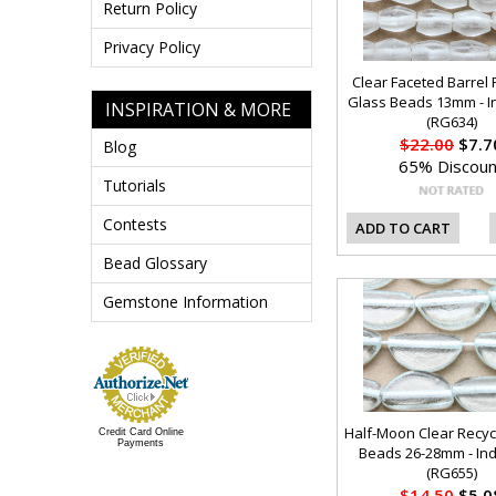
Return Policy
Privacy Policy
Clear Faceted Barrel 
Glass Beads 13mm - I
INSPIRATION & MORE
(RG634)
$22.00
$7.7
Blog
65% Discoun
Tutorials
Contests
ADD TO CART
Bead Glossary
Gemstone Information
Half-Moon Clear Recyc
Credit Card Online
Payments
Beads 26-28mm - In
(RG655)
$14.50
$5.0