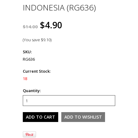
INDONESIA (RG636)
$4.90
$14.00
(You save
$9.10
)
SKU:
RG636
Current Stock:
18
Quantity: