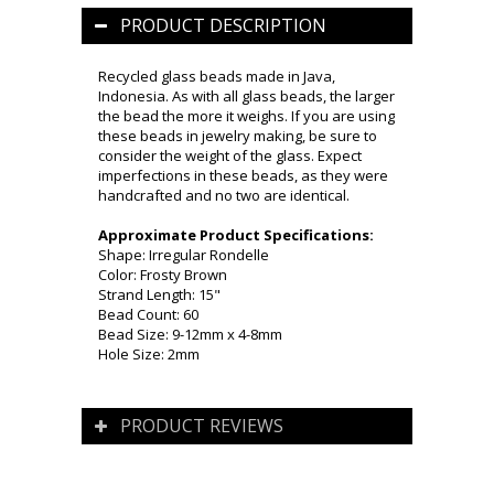
PRODUCT DESCRIPTION
Recycled glass beads made in Java,
Indonesia. As with all glass beads, the larger
the bead the more it weighs. If you are using
these beads in jewelry making, be sure to
consider the weight of the glass. Expect
imperfections in these beads, as they were
handcrafted and no two are identical.
Approximate Product Specifications:
Shape: Irregular Rondelle
Color: Frosty Brown
Strand Length: 15"
Bead Count: 60
Bead Size: 9-12mm x 4-8mm
Hole Size: 2mm
PRODUCT REVIEWS