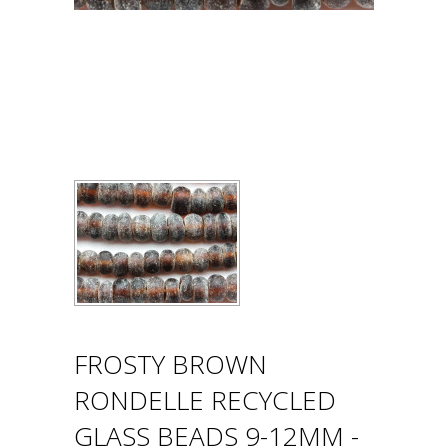
FROSTY BROWN
RONDELLE RECYCLED
GLASS BEADS 9-12MM -