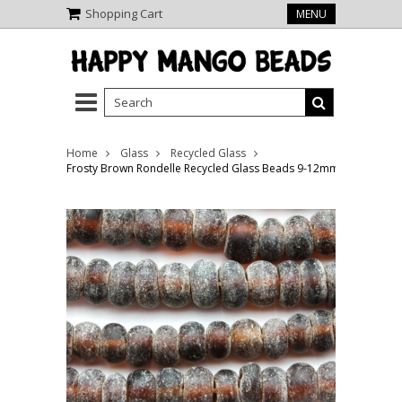
Shopping Cart
MENU
Home
Glass
Recycled Glass
Frosty Brown Rondelle Recycled Glass Beads 9-12mm - Indonesia