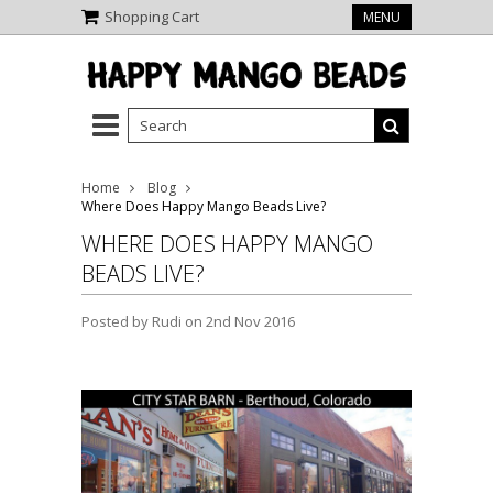
Shopping Cart
MENU
Home
Blog
Where Does Happy Mango Beads Live?
WHERE DOES HAPPY MANGO
BEADS LIVE?
Posted by
Rudi
on 2nd Nov 2016