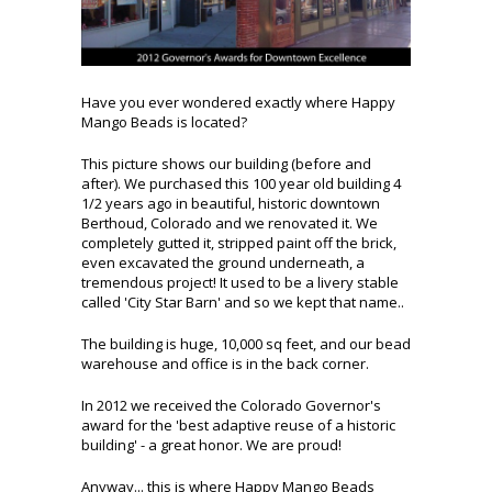
Have you ever wondered exactly where Happy
Mango Beads is located?
This picture shows our building (before and
after). We purchased this 100 year old building 4
1/2 years ago in beautiful, historic downtown
Berthoud, Colorado and we renovated it. We
completely gutted it, stripped paint off the brick,
even excavated the ground underneath, a
tremendous project! It used to be a livery stable
called 'City Star Barn' and so we kept that name..
The building is huge, 10,000 sq feet, and our bead
warehouse and office is in the back corner.
In 2012 we received the Colorado Governor's
award for the 'best adaptive reuse of a historic
building' - a great honor. We are proud!
Anyway... this is where Happy Mango Beads