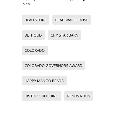
lives.
BEAD STORE
BEAD WAREHOUSE
BETHOUD
CITY STAR BARN
COLORADO
COLORADO GOVERNORS AWARD
HAPPY MANGO BEADS
HISTORIC BUILDING
RENOVATION