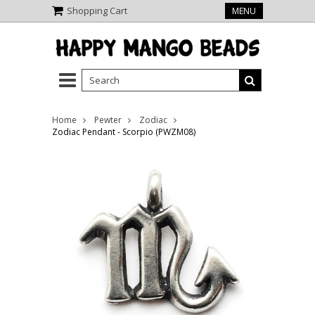
Shopping Cart
MENU
Home
Pewter
Zodiac
Zodiac Pendant - Scorpio (PWZM08)