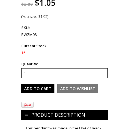
$1.05
$3.00
(You save
$1.95
)
SKU:
PWZM08
Current Stock:
16
Quantity:
PRODUCT DESCRIPTION
This pendant was made in the USA of lead-