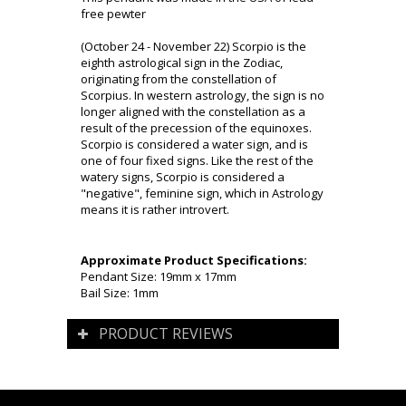
free pewter
(October 24 - November 22) Scorpio is the
eighth astrological sign in the Zodiac,
originating from the constellation of
Scorpius. In western astrology, the sign is no
longer aligned with the constellation as a
result of the precession of the equinoxes.
Scorpio is considered a water sign, and is
one of four fixed signs. Like the rest of the
watery signs, Scorpio is considered a
"negative", feminine sign, which in Astrology
means it is rather introvert.
Approximate Product Specifications:
Pendant Size: 19mm x 17mm
Bail Size: 1mm
PRODUCT REVIEWS