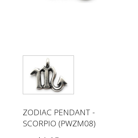
ZODIAC PENDANT -
SCORPIO (PWZM08)