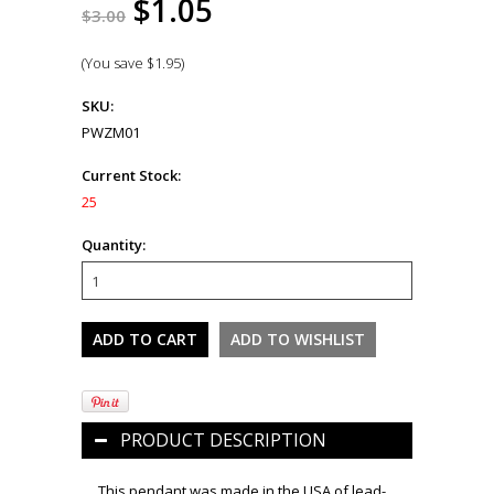
$1.05
$3.00
(You save
$1.95
)
SKU:
PWZM01
Current Stock:
25
Quantity:
PRODUCT DESCRIPTION
This pendant was made in the USA of lead-