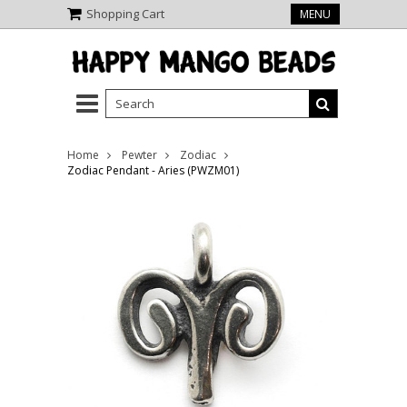
Shopping Cart
MENU
Home
Pewter
Zodiac
Zodiac Pendant - Aries (PWZM01)