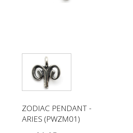
ZODIAC PENDANT -
ARIES (PWZM01)