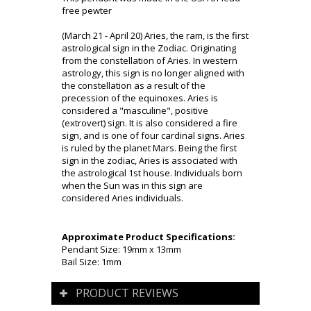
free pewter
(March 21 - April 20) Aries, the ram, is the first
astrological sign in the Zodiac. Originating
from the constellation of Aries. In western
astrology, this sign is no longer aligned with
the constellation as a result of the
precession of the equinoxes. Aries is
considered a "masculine", positive
(extrovert) sign. It is also considered a fire
sign, and is one of four cardinal signs. Aries
is ruled by the planet Mars. Being the first
sign in the zodiac, Aries is associated with
the astrological 1st house. Individuals born
when the Sun was in this sign are
considered Aries individuals.
Approximate Product Specifications:
Pendant Size: 19mm x 13mm
Bail Size: 1mm
PRODUCT REVIEWS