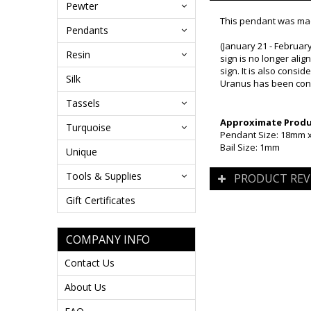
Pewter
This pendant was mad
Pendants
(January 21 - February
Resin
sign is no longer alig
sign. It is also consi
Silk
Uranus has been consi
Tassels
Approximate Produc
Turquoise
Pendant Size: 18mm 
Bail Size: 1mm
Unique
Tools & Supplies
PRODUCT REV
Gift Certificates
COMPANY INFO
Contact Us
About Us