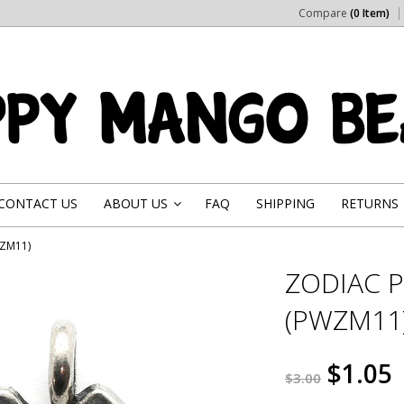
Compare
(0 Item)
CONTACT US
ABOUT US
FAQ
SHIPPING
RETURNS
»
WZM11)
ZODIAC 
(PWZM11
$1.05
$3.00