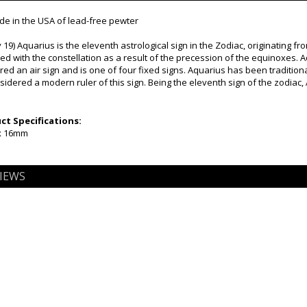
e in the USA of lead-free pewter
 19) Aquarius is the eleventh astrological sign in the Zodiac, originating fr
ned with the constellation as a result of the precession of the equinoxes. 
dered an air sign and is one of four fixed signs. Aquarius has been traditiona
dered a modern ruler of this sign. Being the eleventh sign of the zodiac, 
t Specifications:
x 16mm
IEWS