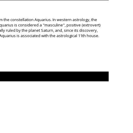
om the constellation Aquarius. In western astrology, the
Aquarius is considered a "masculine", positive (extrovert)
lly ruled by the planet Saturn, and, since its discovery,
Aquarius is associated with the astrological 11th house.