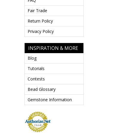
FAQ
Fair Trade
Return Policy
Privacy Policy
INSPIRATION & MORE
Blog
Tutorials
Contests
Bead Glossary
Gemstone Information