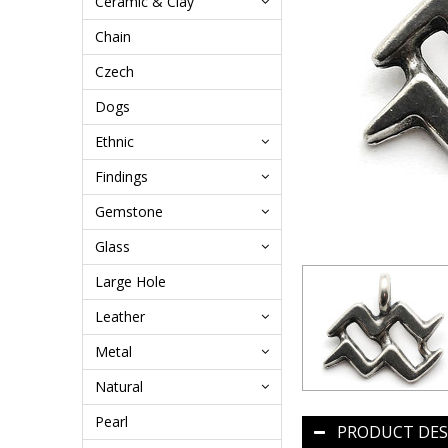
Ceramic & Clay
Chain
Czech
Dogs
Ethnic
Findings
Gemstone
Glass
Large Hole
Leather
Metal
Natural
Pearl
PRODUCT DES