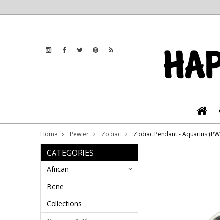
Home
Pewter
Zodiac
Zodiac Pendant - Aquarius (P
CATEGORIES
African
Bone
Collections