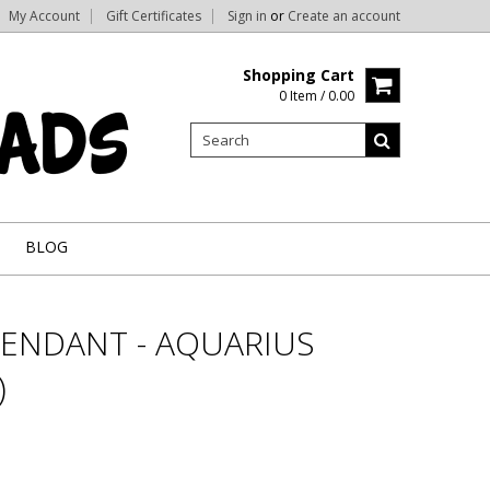
My Account
Gift Certificates
Sign in
or
Create an account
Shopping Cart
0 Item / 0.00
BLOG
PENDANT - AQUARIUS
)