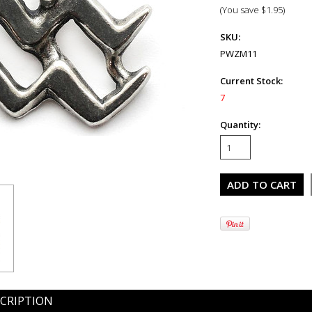
(You save
$1.95
)
SKU:
PWZM11
Current Stock:
7
Quantity:
CRIPTION